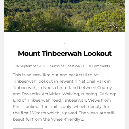
,
Mount Tinbeerwah Lookout
26 September 2021
Sunshine Coast Walks
0 Comments
This is an easy 1km out and back trail to Mt
Tinbeerwah lookout in Tewantin National Park in
Tinbeerwah, in Noosa hinterland between Cooroy
and Tewantin. Activities: Walking, running. Parking:
End of Tinbeerwah road, Tinbeerwah. Views from
First Lookout The trail is only ‘wheel friendly’ for
the first 150mtrs which is paved. The views are still
beautiful from the ‘wheel-friendly’…