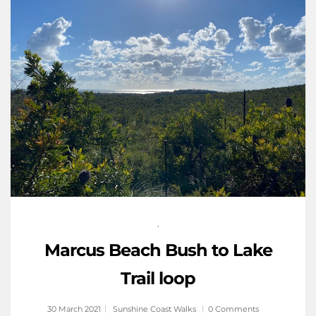
,
Marcus Beach Bush to Lake
Trail loop
30 March 2021
Sunshine Coast Walks
0 Comments