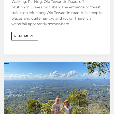
Walking. Parking: Old Tewantin Road, off
McKinnon Drive Cooroibah. The entrance to forest
trail is on left along Old Tewantin road. It is steep in
places and quite narrow and rocky. There is a
waterfall apparently somewhere…
READ MORE