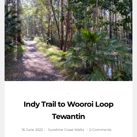
,
Indy Trail to Wooroi Loop
Tewantin
16 June 2022
Sunshine Coast Walks
0 Comments