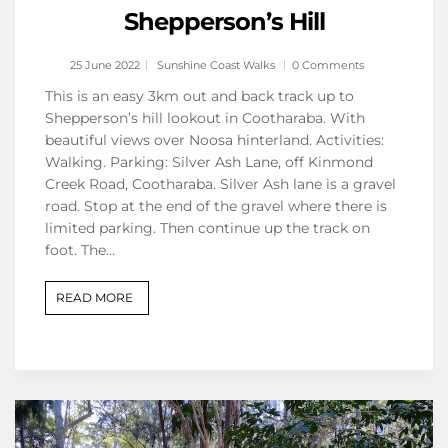
Shepperson’s Hill
25 June 2022
Sunshine Coast Walks
0 Comments
This is an easy 3km out and back track up to
Shepperson’s hill lookout in Cootharaba. With
beautiful views over Noosa hinterland. Activities:
Walking. Parking: Silver Ash Lane, off Kinmond
Creek Road, Cootharaba. Silver Ash lane is a gravel
road. Stop at the end of the gravel where there is
limited parking. Then continue up the track on
foot. The…
READ MORE