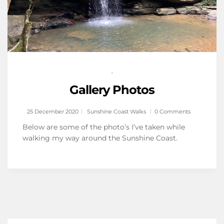
,
Gallery Photos
25 December 2020
Sunshine Coast Walks
0 Comments
Below are some of the photo’s I’ve taken while
walking my way around the Sunshine Coast.