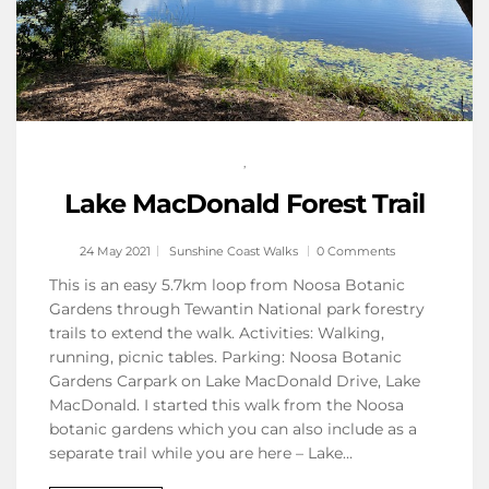
,
Lake MacDonald Forest Trail
24 May 2021
Sunshine Coast Walks
0 Comments
This is an easy 5.7km loop from Noosa Botanic
Gardens through Tewantin National park forestry
trails to extend the walk. Activities: Walking,
running, picnic tables. Parking: Noosa Botanic
Gardens Carpark on Lake MacDonald Drive, Lake
MacDonald. I started this walk from the Noosa
botanic gardens which you can also include as a
separate trail while you are here – Lake…