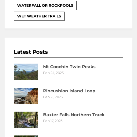
WATERFALL OR ROCKPOOLS
WET WEATHER TRAILS
Latest Posts
Mt Coochin Twin Peaks
Feb 24, 2023
Pincushion Island Loop
Feb 21, 2023
Baxter Falls Northern Track
Feb 17, 2023