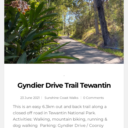
,
Gyndier Drive Trail Tewantin
23 June 2021
Sunshine Coast Walks
0 Comments
This is an easy 6.3km out and back trail along a
closed off road in Tewantin National Park.
Activities: Walking, mountain biking, running &
dog walking Parking: Gyndier Drive / Cooroy