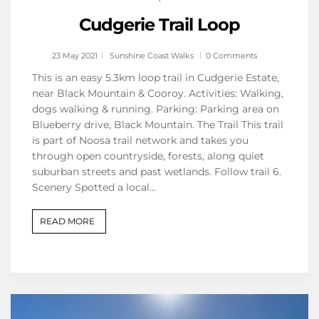
Cudgerie Trail Loop
23 May 2021
Sunshine Coast Walks
0 Comments
This is an easy 5.3km loop trail in Cudgerie Estate,
near Black Mountain & Cooroy. Activities: Walking,
dogs walking & running. Parking: Parking area on
Blueberry drive, Black Mountain. The Trail This trail
is part of Noosa trail network and takes you
through open countryside, forests, along quiet
suburban streets and past wetlands. Follow trail 6.
Scenery Spotted a local…
READ MORE