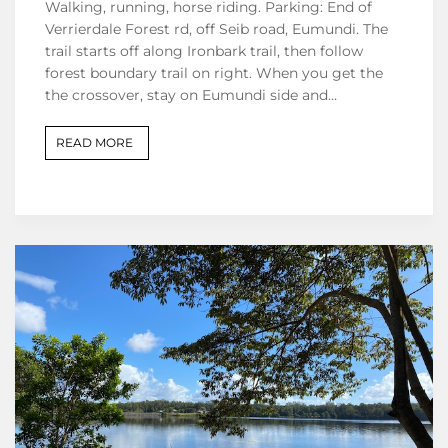
Walking, running, horse riding. Parking: End of
Verrierdale Forest rd, off Seib road, Eumundi. The
trail starts off along Ironbark trail, then follow
forest boundary trail on right. When you get the
the crossover, stay on Eumundi side and…
READ MORE