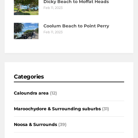
Dicky Beach to Moffat Heads
Feb 11, 2023
Coolum Beach to Point Perry
Feb 11, 2023
Categories
Caloundra area
(12)
Maroochydore & Surrounding suburbs
(31)
Noosa & Surrounds
(39)