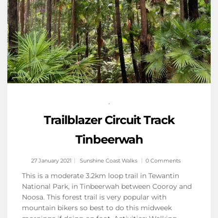
,
Trailblazer Circuit Track
Tinbeerwah
27 January 2021
Sunshine Coast Walks
0 Comments
This is a moderate 3.2km loop trail in Tewantin
National Park, in Tinbeerwah between Cooroy and
Noosa. This forest trail is very popular with
mountain bikers so best to do this midweek