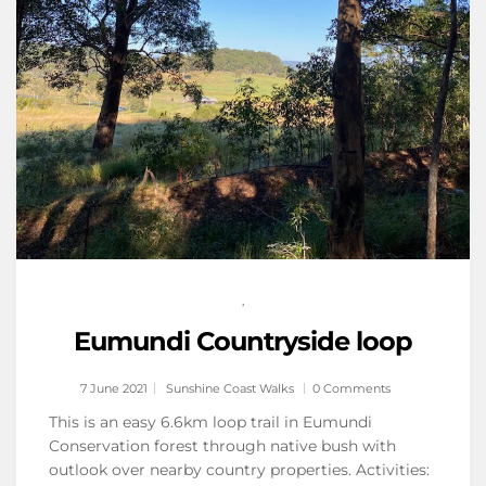
,
Eumundi Countryside loop
7 June 2021
Sunshine Coast Walks
0 Comments
This is an easy 6.6km loop trail in Eumundi
Conservation forest through native bush with
outlook over nearby country properties. Activities: