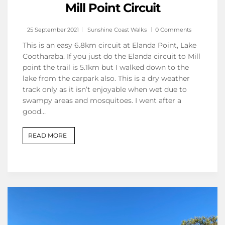
Mill Point Circuit
25 September 2021
Sunshine Coast Walks
0 Comments
This is an easy 6.8km circuit at Elanda Point, Lake
Cootharaba. If you just do the Elanda circuit to Mill
point the trail is 5.1km but I walked down to the
lake from the carpark also. This is a dry weather
track only as it isn’t enjoyable when wet due to
swampy areas and mosquitoes. I went after a
good…
READ MORE