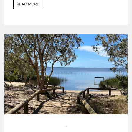
READ MORE
,