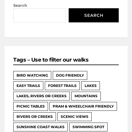
Search
SEARCH
Tags – Use to filter our walks
BIRD WATCHING
DOG FRIENDLY
EASY TRAILS
FOREST TRAILS
LAKES
LAKES, RIVERS OR CREEKS
MOUNTAINS
PICNIC TABLES
PRAM & WHEELCHAIR FRIENDLY
RIVERS OR CREEKS
SCENIC VIEWS
SUNSHINE COAST WALKS
SWIMMING SPOT