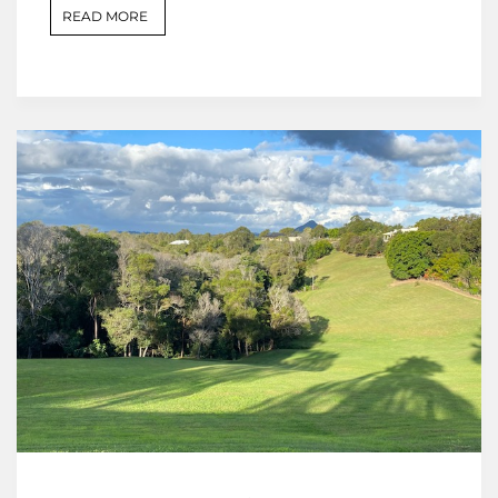
READ MORE
,