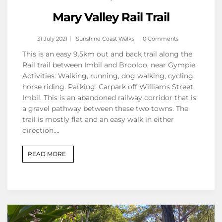
Mary Valley Rail Trail
31 July 2021
Sunshine Coast Walks
0 Comments
This is an easy 9.5km out and back trail along the
Rail trail between Imbil and Brooloo, near Gympie.
Activities: Walking, running, dog walking, cycling,
horse riding. Parking: Carpark off Williams Street,
Imbil. This is an abandoned railway corridor that is
a gravel pathway between these two towns. The
trail is mostly flat and an easy walk in either
direction….
READ MORE