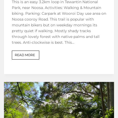
This is an easy 3.2km loop in Tewantin National
Park, near Noosa. Activities: Walking & Mountain
biking. Parking: Carpark at Wooroi Day use area on
Noosa cooroy Road. This trail is popular with
mountain bikers but on weekday mornings its
pretty quiet if walking. Mostly shady tracks
through lovely forest with native palms and tall
trees. Anti-clockwise is best. This…
READ MORE