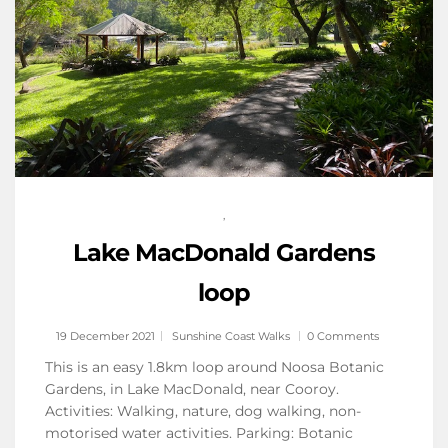
,
Lake MacDonald Gardens
loop
19 December 2021
Sunshine Coast Walks
0 Comments
This is an easy 1.8km loop around Noosa Botanic
Gardens, in Lake MacDonald, near Cooroy.
Activities: Walking, nature, dog walking, non-
motorised water activities. Parking: Botanic