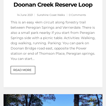
Doonan Creek Reserve Loop
14 June 2021
Sunshine Coast Walks
0 Comments
This is an easy 4km circuit along forestry trail
between Peregian Springs and Verrierdale. There is
also a small park nearby if you start from Peregian
Springs side with a picnic table. Activities: Walking,
dog walking, running. Parking: You can park on
Doonan Bridge road east, opposite the Power
station or end of Thomson Place, Peregian springs.
You can start…
READ MORE