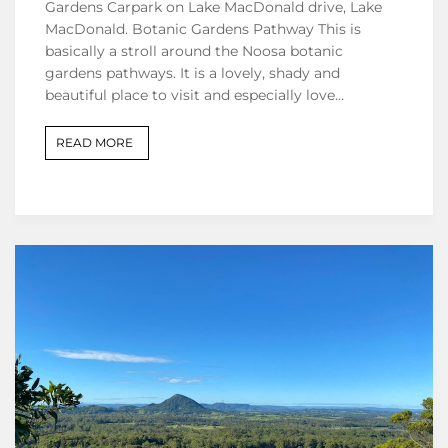
Gardens Carpark on Lake MacDonald drive, Lake
MacDonald. Botanic Gardens Pathway This is
basically a stroll around the Noosa botanic
gardens pathways. It is a lovely, shady and
beautiful place to visit and especially love…
READ MORE