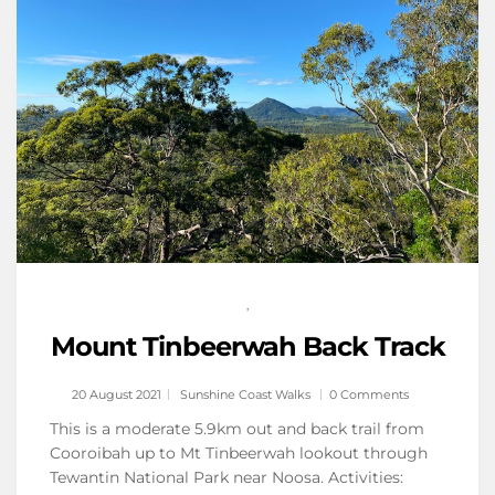
,
Mount Tinbeerwah Back Track
20 August 2021
Sunshine Coast Walks
0 Comments
This is a moderate 5.9km out and back trail from
Cooroibah up to Mt Tinbeerwah lookout through
Tewantin National Park near Noosa. Activities: