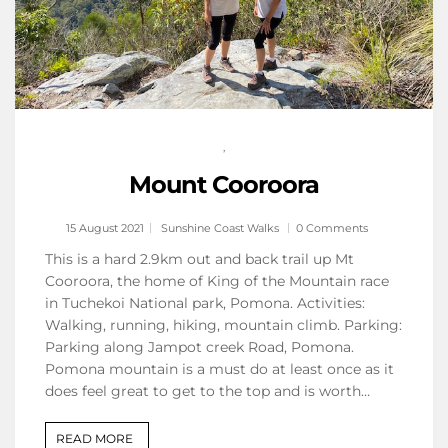
,
Mount Cooroora
15 August 2021
Sunshine Coast Walks
0 Comments
This is a hard 2.9km out and back trail up Mt
Cooroora, the home of King of the Mountain race
in Tuchekoi National park, Pomona. Activities:
Walking, running, hiking, mountain climb. Parking:
Parking along Jampot creek Road, Pomona.
Pomona mountain is a must do at least once as it
does feel great to get to the top and is worth…
READ MORE