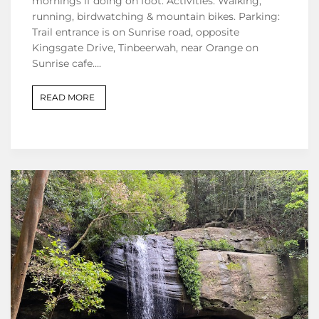
mornings if doing on foot. Activities: Walking,
running, birdwatching & mountain bikes. Parking:
Trail entrance is on Sunrise road, opposite
Kingsgate Drive, Tinbeerwah, near Orange on
Sunrise cafe….
READ MORE