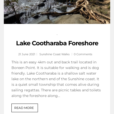
,
Lake Cootharaba Foreshore
21 June 2021
Sunshine Coast Walks
0 Comments
This is an easy 4km out and back trail located in
Boreen Point. It is suitable for walking and is dog
friendly. Lake Cootharaba is a shallow salt water
lake on the northern end of the Sunshine coast. It
is a quiet small township that comes alive during
sailing regattas. There are picnic tables and toilets
along the foreshore along…
READ MORE