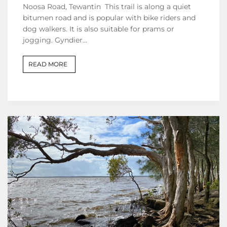
Noosa Road, Tewantin This trail is along a quiet
bitumen road and is popular with bike riders and
dog walkers. It is also suitable for prams or
jogging. Gyndier…
READ MORE