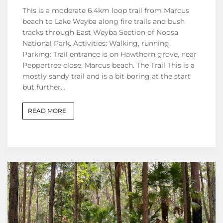
This is a moderate 6.4km loop trail from Marcus
beach to Lake Weyba along fire trails and bush
tracks through East Weyba Section of Noosa
National Park. Activities: Walking, running.
Parking: Trail entrance is on Hawthorn grove, near
Peppertree close, Marcus beach. The Trail This is a
mostly sandy trail and is a bit boring at the start
but further…
READ MORE