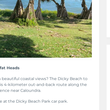
ffat Heads
h beautiful coastal views? The Dicky Beach to
This 4-kilometer out-and-back route along the
ience near Caloundra.
e at the Dicky Beach Park car park.