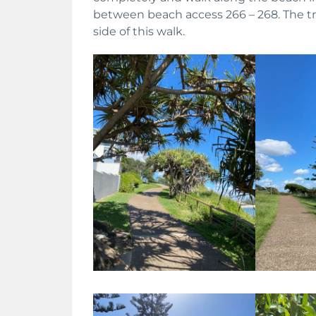
between beach access 266 – 268. The tr
side of this walk.