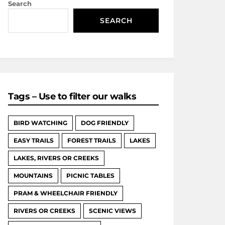
Search
SEARCH
Tags – Use to filter our walks
BIRD WATCHING
DOG FRIENDLY
EASY TRAILS
FOREST TRAILS
LAKES
LAKES, RIVERS OR CREEKS
MOUNTAINS
PICNIC TABLES
PRAM & WHEELCHAIR FRIENDLY
RIVERS OR CREEKS
SCENIC VIEWS