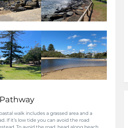
 Pathway
oastal walk includes a grassed area and a
. If it’s low tide you can avoid the road
stead. To avoid the road, head along beach