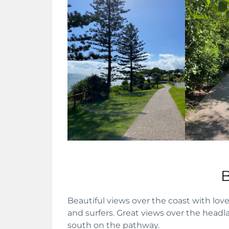
Beautiful views over the coast with lo
and surfers. Great views over the head
south on the pathway.