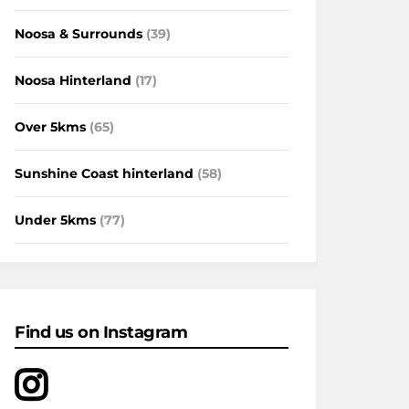
Noosa & Surrounds
(39)
Noosa Hinterland
(17)
Over 5kms
(65)
Sunshine Coast hinterland
(58)
Under 5kms
(77)
Find us on Instagram