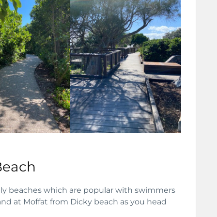
Beach
vely beaches which are popular with swimmers
land at Moffat from Dicky beach as you head