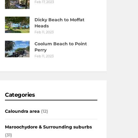
Feb 17, 2023
Dicky Beach to Moffat
Heads
Feb 11, 2023
Coolum Beach to Point
Perry
Feb 11, 2023
Categories
Caloundra area
(12)
Maroochydore & Surrounding suburbs
(31)