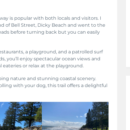
ay is popular with both locals and visitors. I
d of Bell Street, Dicky Beach and went to the
ads before turning back but you can easily
restaurants, a playground, and a patrolled surf
ds, you’ll enjoy spectacular ocean views and
l eateries or relax at the playground.
going nature and stunning coastal scenery.
ling with your dog, this trail offers a delightful