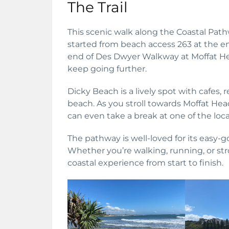
The Trail
This scenic walk along the Coastal Pathw
started from beach access 263 at the en
end of Des Dwyer Walkway at Moffat He
keep going further.
Dicky Beach is a lively spot with cafes, 
beach. As you stroll towards Moffat Hea
can even take a break at one of the loca
The pathway is well-loved for its easy-
Whether you’re walking, running, or strol
coastal experience from start to finish.