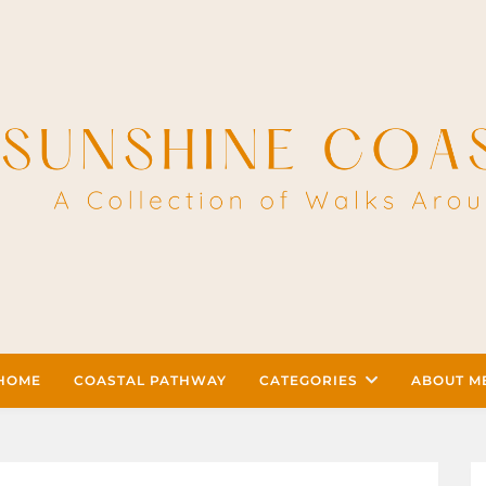
HOME
COASTAL PATHWAY
CATEGORIES
ABOUT M