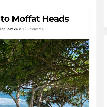
,
 to Moffat Heads
ine Coast Walks
0 Comments