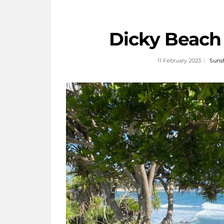
Dicky Beach
11 February 2023
Sunsh