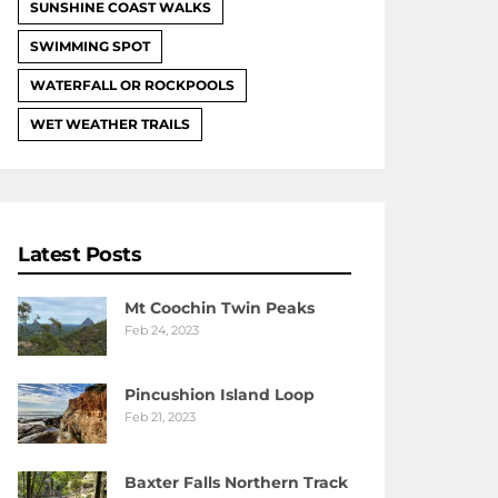
SUNSHINE COAST WALKS
SWIMMING SPOT
WATERFALL OR ROCKPOOLS
WET WEATHER TRAILS
Latest Posts
Mt Coochin Twin Peaks
Feb 24, 2023
Pincushion Island Loop
Feb 21, 2023
Baxter Falls Northern Track