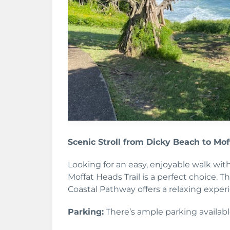
Scenic Stroll from Dicky Beach to Mo
Looking for an easy, enjoyable walk wit
Moffat Heads Trail is a perfect choice. 
Coastal Pathway offers a relaxing exper
Parking:
There’s ample parking availabl