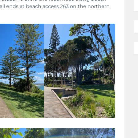
ail ends at beach access 263 on the northern