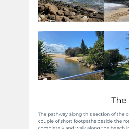
The
The pathway along this section of the c
couple of short footpaths beside the road
completely and walk along the beach in