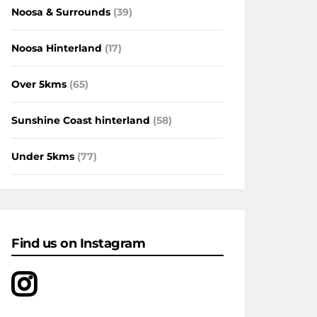
Noosa & Surrounds
(39)
Noosa Hinterland
(17)
Over 5kms
(65)
Sunshine Coast hinterland
(58)
Under 5kms
(77)
Find us on Instagram