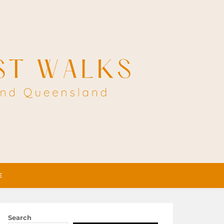
E
Search