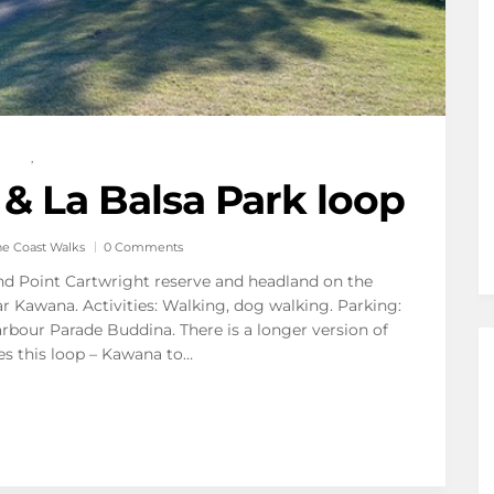
,
 & La Balsa Park loop
ne Coast Walks
0 Comments
und Point Cartwright reserve and headland on the
r Kawana. Activities: Walking, dog walking. Parking:
arbour Parade Buddina. There is a longer version of
es this loop – Kawana to…