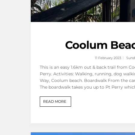
Coolum Beach
11 February 2023
Suns
This is an easy 1.6km out & back trail from 
Perry. Activities: Walking, running, dog walk
Way, Coolum beach. Boardwalk From the carp
The boardwalk takes you up to Pt Perry whic
READ MORE