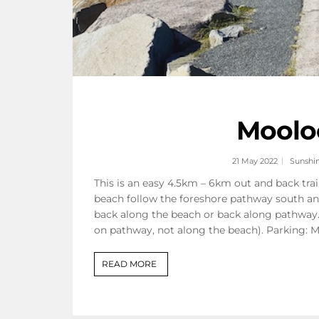
Mooloo
21 May 2022
Sunshi
This is an easy 4.5km – 6km out and back tra
beach follow the foreshore pathway south an
back along the beach or back along pathway. 
on pathway, not along the beach). Parking: 
READ MORE