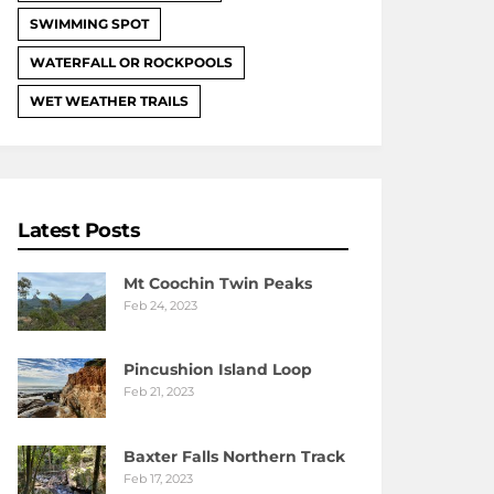
SWIMMING SPOT
WATERFALL OR ROCKPOOLS
WET WEATHER TRAILS
Latest Posts
Mt Coochin Twin Peaks
Feb 24, 2023
Pincushion Island Loop
Feb 21, 2023
Baxter Falls Northern Track
Feb 17, 2023