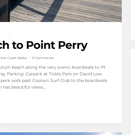
,
 to Point Perry
hine Coast Walks
0 Comments
Coolum beach along the very scenic boardwalk to Pt
ing. Parking: Carpark at Tickle Park on David Low
ark walk past Coolum Surf Club to the boardwalk.
h has beautiful views…