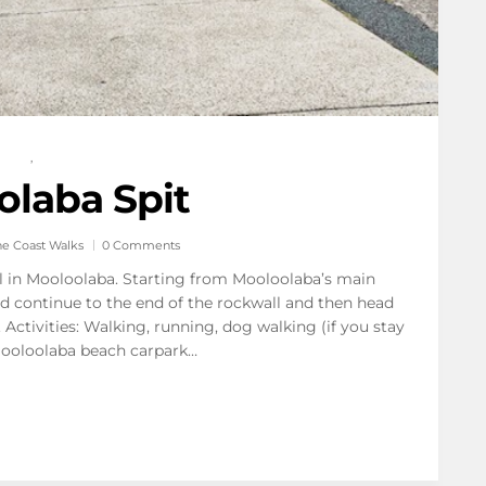
,
laba Spit
ne Coast Walks
0 Comments
il in Mooloolaba. Starting from Mooloolaba’s main
d continue to the end of the rockwall and then head
Activities: Walking, running, dog walking (if you stay
Mooloolaba beach carpark…