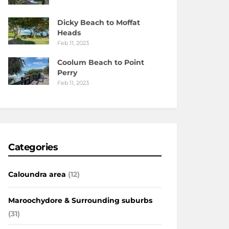
Dicky Beach to Moffat
Heads
Feb 11, 2023
Coolum Beach to Point
Perry
Feb 11, 2023
Categories
Caloundra area
(12)
Maroochydore & Surrounding suburbs
(31)