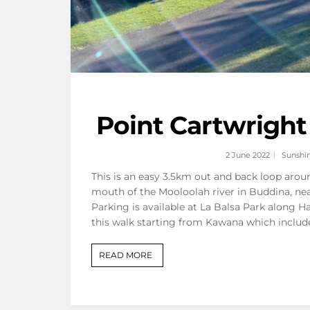
Point Cartwright
2 June 2022
Sunshi
This is an easy 3.5km out and back loop aro
mouth of the Mooloolah river in Buddina, nea
Parking is available at La Balsa Park along H
this walk starting from Kawana which includ
READ MORE