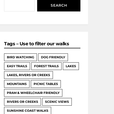
SEARCH
Tags – Use to filter our walks
BIRD WATCHING
DOG FRIENDLY
EASY TRAILS
FOREST TRAILS
LAKES
LAKES, RIVERS OR CREEKS
MOUNTAINS
PICNIC TABLES
PRAM & WHEELCHAIR FRIENDLY
RIVERS OR CREEKS
SCENIC VIEWS
SUNSHINE COAST WALKS