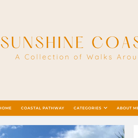
HOME
COASTAL PATHWAY
CATEGORIES
ABOUT M