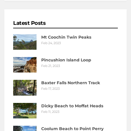
Latest Posts
Mt Coochin Twin Peaks
Feb 24, 2023
Pincushion Island Loop
Feb 21, 2023
Baxter Falls Northern Track
Feb 17, 2023
Dicky Beach to Moffat Heads
Feb 11, 2023
Coolum Beach to Point Perry