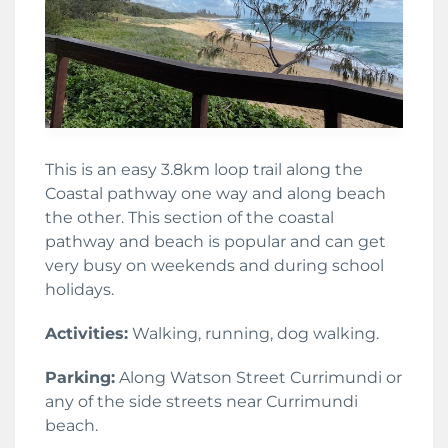
This is an easy 3.8km loop trail along the
Coastal pathway one way and along beach
the other. This section of the coastal
pathway and beach is popular and can get
very busy on weekends and during school
holidays.
Activities:
Walking, running, dog walking.
Parking:
Along Watson Street Currimundi or
any of the side streets near Currimundi
beach.