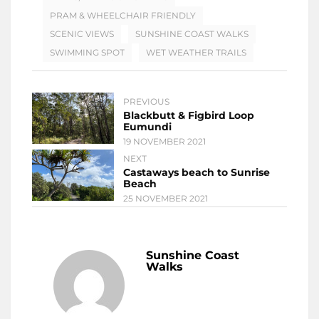
PRAM & WHEELCHAIR FRIENDLY
SCENIC VIEWS
SUNSHINE COAST WALKS
SWIMMING SPOT
WET WEATHER TRAILS
PREVIOUS
Blackbutt & Figbird Loop
Eumundi
19 NOVEMBER 2021
NEXT
Castaways beach to Sunrise
Beach
25 NOVEMBER 2021
Sunshine Coast
Walks