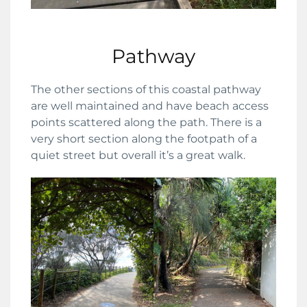
Pathway
The other sections of this coastal pathway
are well maintained and have beach access
points scattered along the path. There is a
very short section along the footpath of a
quiet street but overall it’s a great walk.