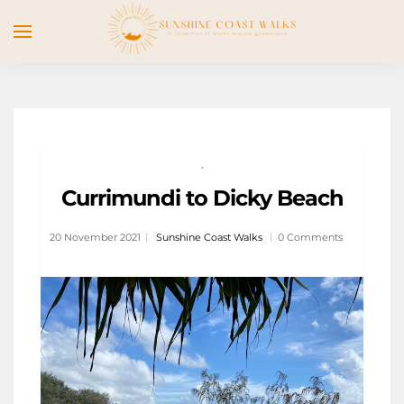
,
Currimundi to Dicky Beach
20 November 2021
Sunshine Coast Walks
0 Comments