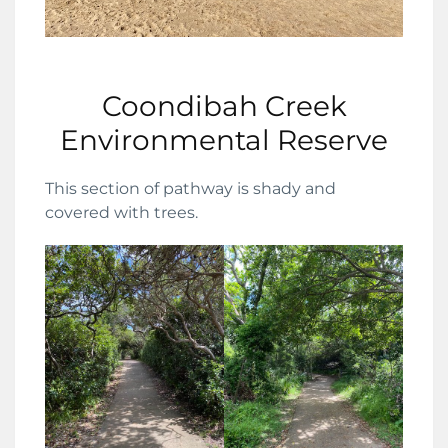
Coondibah Creek
Environmental Reserve
This section of pathway is shady and
covered with trees.