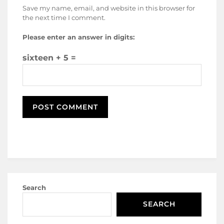
Save my name, email, and website in this browser for
the next time I comment.
Please enter an answer in digits:
sixteen + 5 =
Search
SEARCH