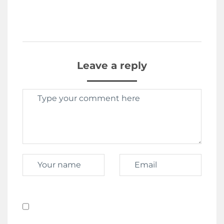
Leave a reply