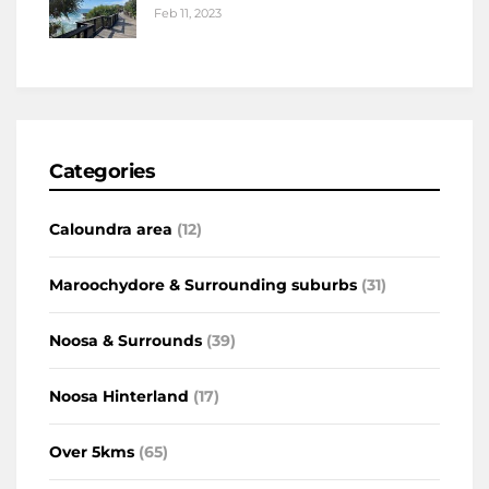
Feb 11, 2023
Categories
Caloundra area
(12)
Maroochydore & Surrounding suburbs
(31)
Noosa & Surrounds
(39)
Noosa Hinterland
(17)
Over 5kms
(65)