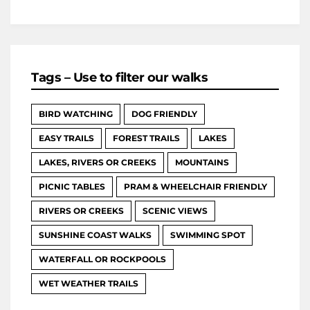
Tags – Use to filter our walks
BIRD WATCHING
DOG FRIENDLY
EASY TRAILS
FOREST TRAILS
LAKES
LAKES, RIVERS OR CREEKS
MOUNTAINS
PICNIC TABLES
PRAM & WHEELCHAIR FRIENDLY
RIVERS OR CREEKS
SCENIC VIEWS
SUNSHINE COAST WALKS
SWIMMING SPOT
WATERFALL OR ROCKPOOLS
WET WEATHER TRAILS