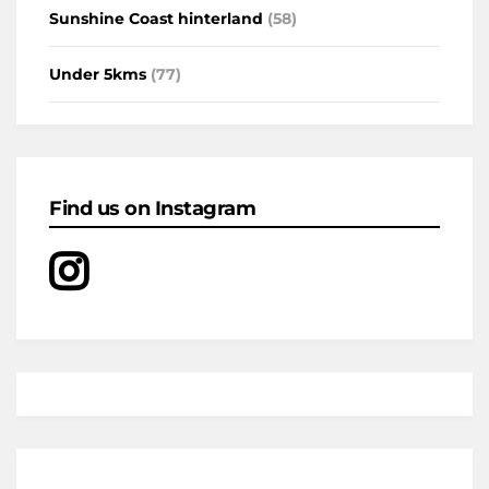
Sunshine Coast hinterland
(58)
Under 5kms
(77)
Find us on Instagram