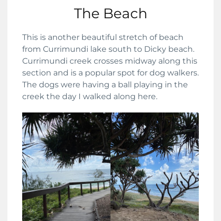
The Beach
This is another beautiful stretch of beach
from Currimundi lake south to Dicky beach.
Currimundi creek crosses midway along this
section and is a popular spot for dog walkers.
The dogs were having a ball playing in the
creek the day I walked along here.