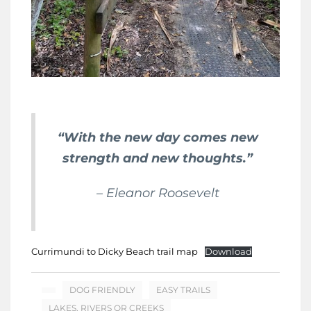
“With the new day comes new
strength and new thoughts.”
– Eleanor Roosevelt
Currimundi to Dicky Beach trail map
Download
DOG FRIENDLY
EASY TRAILS
LAKES, RIVERS OR CREEKS