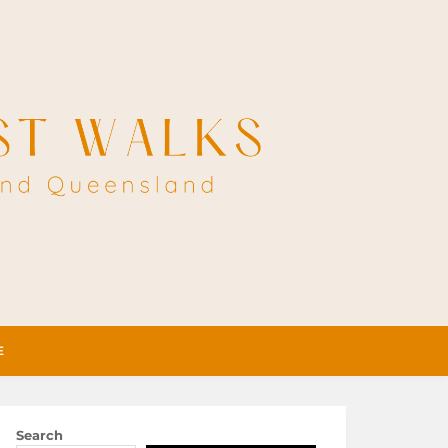
E
Search