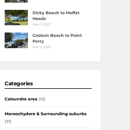
Dicky Beach to Moffat
Heads
Feb 11, 2023
Coolum Beach to Point
Perry
Feb 11, 2023
Categories
Caloundra area
(12)
Maroochydore & Surrounding suburbs
(31)