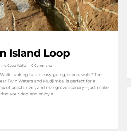
,
n Island Loop
hine Coast Walks
0 Comments
l Walk Looking for an easy-going, scenic walk? The
 near Twin Waters and Mudjimba, is perfect for a
ful mix of beach, river, and mangrove scenery—just make
Bring your dog and enjoy a…