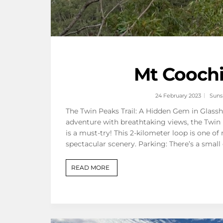
Mt Coochi
24 February 2023
Suns
The Twin Peaks Trail: A Hidden Gem in Glassh
adventure with breathtaking views, the Twin 
is a must-try! This 2-kilometer loop is one of
spectacular scenery. Parking: There’s a small
READ MORE