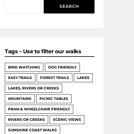
SEARCH
Tags – Use to filter our walks
BIRD WATCHING
DOG FRIENDLY
EASY TRAILS
FOREST TRAILS
LAKES
LAKES, RIVERS OR CREEKS
MOUNTAINS
PICNIC TABLES
PRAM & WHEELCHAIR FRIENDLY
RIVERS OR CREEKS
SCENIC VIEWS
SUNSHINE COAST WALKS