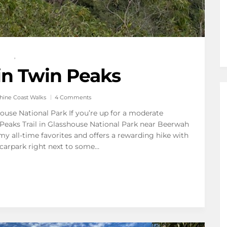
,
n Twin Peaks
hine Coast Walks
4 Comments
ouse National Park If you’re up for a moderate
Peaks Trail in Glasshouse National Park near Beerwah
 my all-time favorites and offers a rewarding hike with
 carpark right next to some…