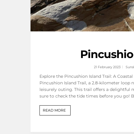
Pincushio
21 February 2023
Suns
Explore the Pincushion Island Trail: A Coasta
Pincushion Island Trail, a 2.8-kilometer loop
leisurely outing. This trail offers a delight
sure to check the tide times before you go! 
READ MORE