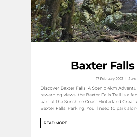
Baxter Fall
17 February 2023
Suns
Discover Baxter Falls: A Scenic 4km Adventur
rewarding views, the Baxter Falls Trail is a fa
part of the Sunshine Coast Hinterland Great 
Baxter Falls. Parking: You’ll need to park al
READ MORE