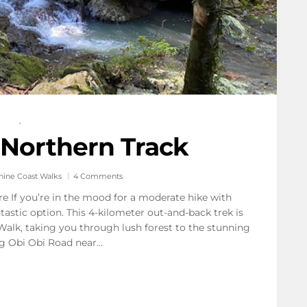
,
s Northern Track
hine Coast Walks
4 Comments
e If you’re in the mood for a moderate hike with
ntastic option. This 4-kilometer out-and-back trek is
Walk, taking you through lush forest to the stunning
ong Obi Obi Road near…