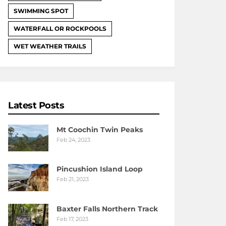
SWIMMING SPOT
WATERFALL OR ROCKPOOLS
WET WEATHER TRAILS
Latest Posts
Mt Coochin Twin Peaks
Feb 24, 2023
Pincushion Island Loop
Feb 21, 2023
Baxter Falls Northern Track
Feb 17, 2023