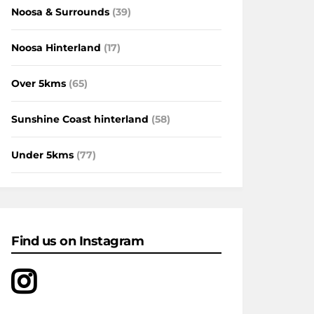
Noosa & Surrounds
(39)
Noosa Hinterland
(17)
Over 5kms
(65)
Sunshine Coast hinterland
(58)
Under 5kms
(77)
Find us on Instagram