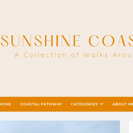
HOME
COASTAL PATHWAY
CATEGORIES
ABOUT M