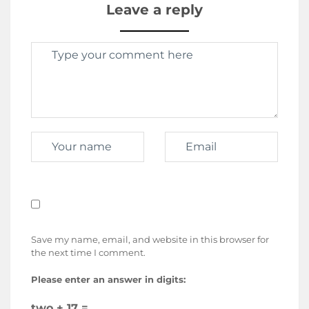
Leave a reply
Save my name, email, and website in this browser for
the next time I comment.
Please enter an answer in digits:
two + 17 =