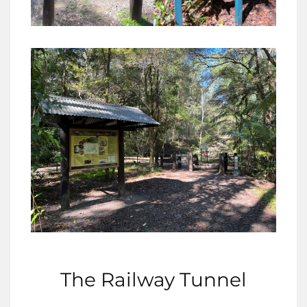
The Railway Tunnel