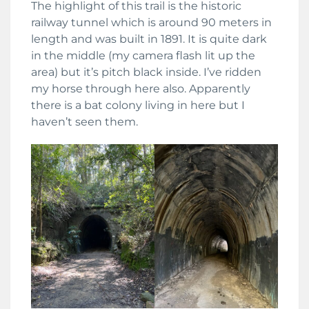
The highlight of this trail is the historic
railway tunnel which is around 90 meters in
length and was built in 1891. It is quite dark
in the middle (my camera flash lit up the
area) but it’s pitch black inside. I’ve ridden
my horse through here also. Apparently
there is a bat colony living in here but I
haven’t seen them.