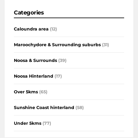
Categories
Caloundra area
(12)
Maroochydore & Surrounding suburbs
(31)
Noosa & Surrounds
(39)
Noosa Hinterland
(17)
Over 5kms
(65)
Sunshine Coast hinterland
(58)
Under 5kms
(77)