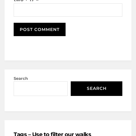
Search
SEARCH
Tags – Use to filter our walks