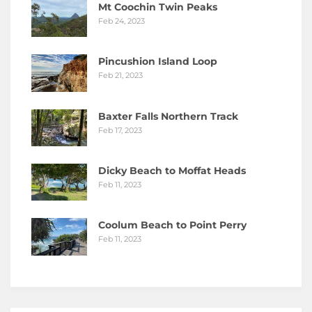
Mt Coochin Twin Peaks
Feb 24, 2023
Pincushion Island Loop
Feb 21, 2023
Baxter Falls Northern Track
Feb 17, 2023
Dicky Beach to Moffat Heads
Feb 11, 2023
Coolum Beach to Point Perry
Feb 11, 2023