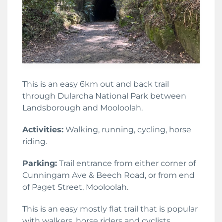
This is an easy 6km out and back trail
through Dularcha National Park between
Landsborough and Mooloolah.
Activities:
Walking, running, cycling, horse
riding.
Parking:
Trail entrance from either corner of
Cunningam Ave & Beech Road, or from end
of Paget Street, Mooloolah.
This is an easy mostly flat trail that is popular
with walkers, horse riders and cyclists.