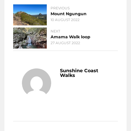
PREVIOUS
Mount Ngungun
10 AUGUST 2022
NEXT
Amama Walk loop
27 AUGUST 2022
Sunshine Coast
Walks