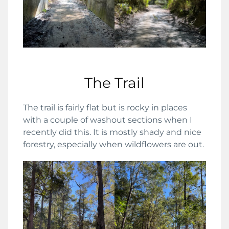
The Trail
The trail is fairly flat but is rocky in places
with a couple of washout sections when I
recently did this. It is mostly shady and nice
forestry, especially when wildflowers are out.