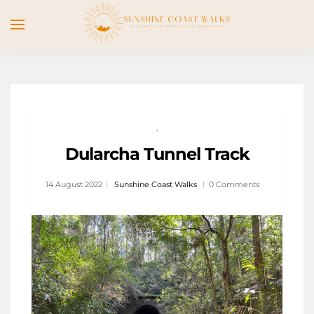
,
Dularcha Tunnel Track
14 August 2022
Sunshine Coast Walks
0 Comments