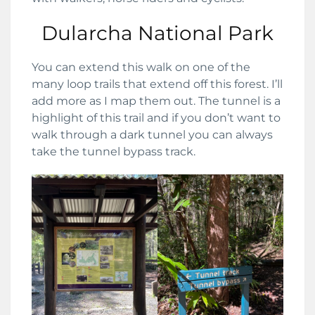
Dularcha National Park
You can extend this walk on one of the
many loop trails that extend off this forest. I’ll
add more as I map them out. The tunnel is a
highlight of this trail and if you don’t want to
walk through a dark tunnel you can always
take the tunnel bypass track.