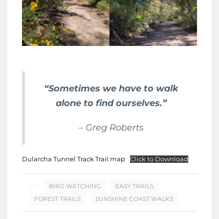
“Sometimes we have to walk
alone to find ourselves.”
– Greg Roberts
Dularcha Tunnel Track Trail map
Click to Download
BIRD WATCHING
EASY TRAILS
FOREST TRAILS
SUNSHINE COAST WALKS