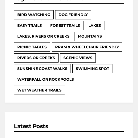
BIRD WATCHING
DOG FRIENDLY
EASY TRAILS
FOREST TRAILS
LAKES
LAKES, RIVERS OR CREEKS
MOUNTAINS
PICNIC TABLES
PRAM & WHEELCHAIR FRIENDLY
RIVERS OR CREEKS
SCENIC VIEWS
SUNSHINE COAST WALKS
SWIMMING SPOT
WATERFALL OR ROCKPOOLS
WET WEATHER TRAILS
Latest Posts