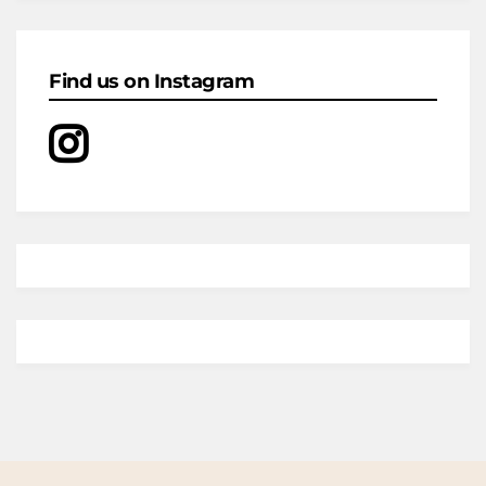
Find us on Instagram