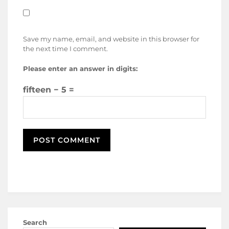
Save my name, email, and website in this browser for
the next time I comment.
Please enter an answer in digits:
fifteen − 5 =
Search