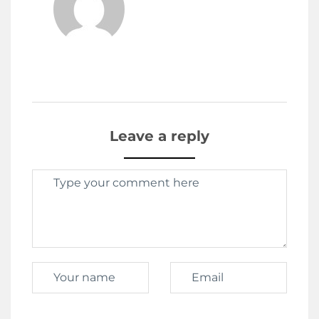
Leave a reply