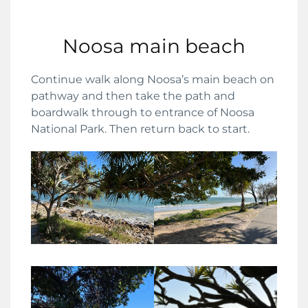
Noosa main beach
Continue walk along Noosa’s main beach on
pathway and then take the path and
boardwalk through to entrance of Noosa
National Park. Then return back to start.