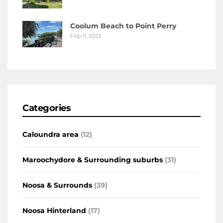
Coolum Beach to Point Perry
Feb 11, 2023
Categories
Caloundra area
(12)
Maroochydore & Surrounding suburbs
(31)
Noosa & Surrounds
(39)
Noosa Hinterland
(17)