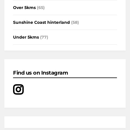
Over 5kms
(65)
Sunshine Coast hinterland
(58)
Under 5kms
(77)
Find us on Instagram