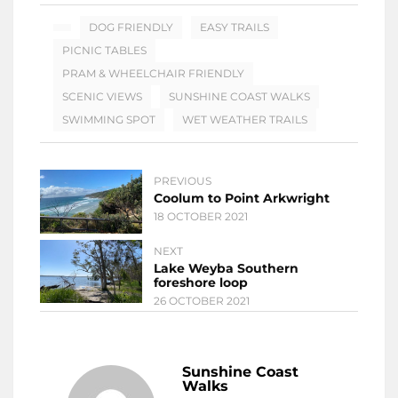
DOG FRIENDLY
EASY TRAILS
PICNIC TABLES
PRAM & WHEELCHAIR FRIENDLY
SCENIC VIEWS
SUNSHINE COAST WALKS
SWIMMING SPOT
WET WEATHER TRAILS
PREVIOUS
Coolum to Point Arkwright
18 OCTOBER 2021
NEXT
Lake Weyba Southern
foreshore loop
26 OCTOBER 2021
Sunshine Coast
Walks