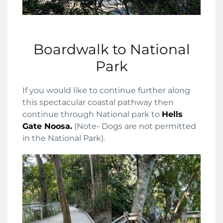
Boardwalk to National
Park
If you would like to continue further along
this spectacular coastal pathway then
continue through National park to
Hells
Gate Noosa.
(Note- Dogs are not permitted
in the National Park).