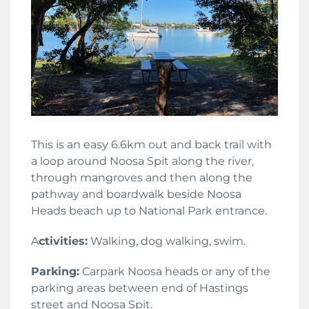
This is an easy 6.6km out and back trail with
a loop around Noosa Spit along the river,
through mangroves and then along the
pathway and boardwalk beside Noosa
Heads beach up to National Park entrance.
A
ctivities:
Walking, dog walking, swim.
Parking:
Carpark Noosa heads or any of the
parking areas between end of Hastings
street and Noosa Spit.