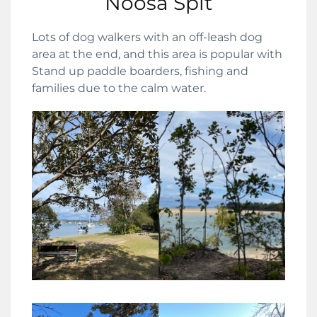
Noosa Spit
Lots of dog walkers with an off-leash dog
area at the end, and this area is popular with
Stand up paddle boarders, fishing and
families due to the calm water.