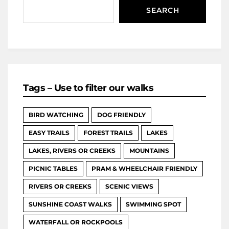
SEARCH
Tags – Use to filter our walks
BIRD WATCHING
DOG FRIENDLY
EASY TRAILS
FOREST TRAILS
LAKES
LAKES, RIVERS OR CREEKS
MOUNTAINS
PICNIC TABLES
PRAM & WHEELCHAIR FRIENDLY
RIVERS OR CREEKS
SCENIC VIEWS
SUNSHINE COAST WALKS
SWIMMING SPOT
WATERFALL OR ROCKPOOLS