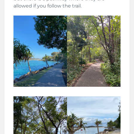
allowed if you follow the trail.