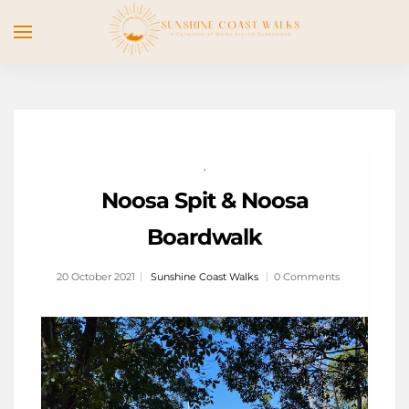
,
Noosa Spit & Noosa
Boardwalk
20 October 2021
Sunshine Coast Walks
0 Comments