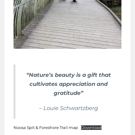
“Nature’s beauty is a gift that
cultivates appreciation and
gratitude”
– Louie Schwartzberg
Noosa Spit & Foreshore Trail map
Download