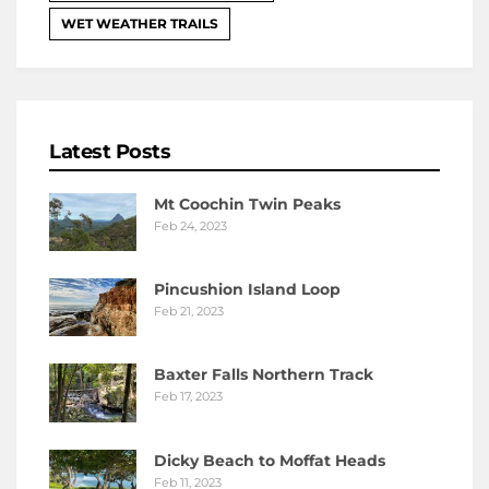
WET WEATHER TRAILS
Latest Posts
Mt Coochin Twin Peaks
Feb 24, 2023
Pincushion Island Loop
Feb 21, 2023
Baxter Falls Northern Track
Feb 17, 2023
Dicky Beach to Moffat Heads
Feb 11, 2023