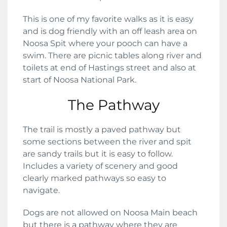
This is one of my favorite walks as it is easy
and is dog friendly with an off leash area on
Noosa Spit where your pooch can have a
swim. There are picnic tables along river and
toilets at end of Hastings street and also at
start of Noosa National Park.
The Pathway
The trail is mostly a paved pathway but
some sections between the river and spit
are sandy trails but it is easy to follow.
Includes a variety of scenery and good
clearly marked pathways so easy to
navigate.
Dogs are not allowed on Noosa Main beach
but there is a pathway where they are