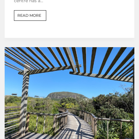
centre has a…
READ MORE