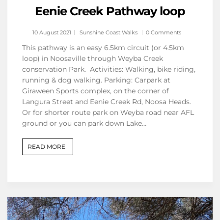
Eenie Creek Pathway loop
10 August 2021
Sunshine Coast Walks
0 Comments
This pathway is an easy 6.5km circuit (or 4.5km
loop) in Noosaville through Weyba Creek
conservation Park. Activities: Walking, bike riding,
running & dog walking. Parking: Carpark at
Giraween Sports complex, on the corner of
Langura Street and Eenie Creek Rd, Noosa Heads.
Or for shorter route park on Weyba road near AFL
ground or you can park down Lake…
READ MORE