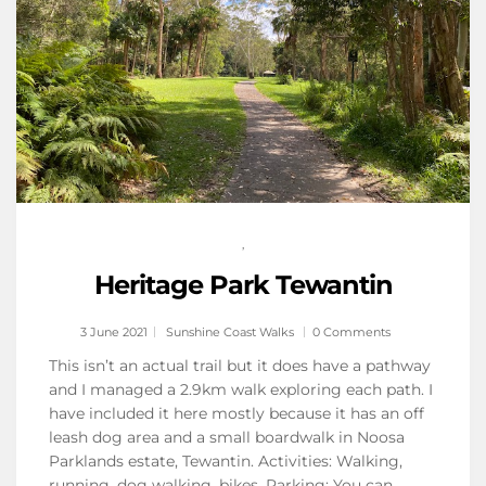
,
Heritage Park Tewantin
3 June 2021
Sunshine Coast Walks
0 Comments
This isn’t an actual trail but it does have a pathway
and I managed a 2.9km walk exploring each path. I
have included it here mostly because it has an off
leash dog area and a small boardwalk in Noosa
Parklands estate, Tewantin. Activities: Walking,
running, dog walking, bikes. Parking: You can