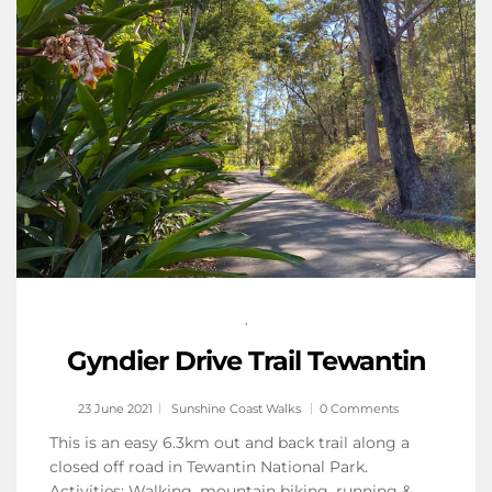
,
Gyndier Drive Trail Tewantin
23 June 2021
Sunshine Coast Walks
0 Comments
This is an easy 6.3km out and back trail along a
closed off road in Tewantin National Park.
Activities: Walking, mountain biking, running &