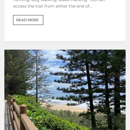
access the trail from either the end of…
READ MORE