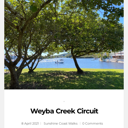
,
Weyba Creek Circuit
8 April 2021
Sunshine Coast Walks
0 Comments