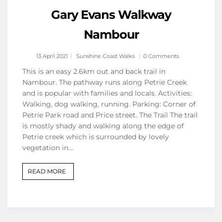
Gary Evans Walkway
Nambour
13 April 2021
Sunshine Coast Walks
0 Comments
This is an easy 2.6km out and back trail in
Nambour. The pathway runs along Petrie Creek
and is popular with families and locals. Activities:
Walking, dog walking, running. Parking: Corner of
Petrie Park road and Price street. The Trail The trail
is mostly shady and walking along the edge of
Petrie creek which is surrounded by lovely
vegetation in…
READ MORE