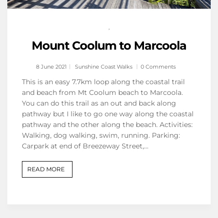
,
Mount Coolum to Marcoola
8 June 2021
Sunshine Coast Walks
0 Comments
This is an easy 7.7km loop along the coastal trail
and beach from Mt Coolum beach to Marcoola.
You can do this trail as an out and back along
pathway but I like to go one way along the coastal
pathway and the other along the beach. Activities:
Walking, dog walking, swim, running. Parking:
Carpark at end of Breezeway Street,…
READ MORE