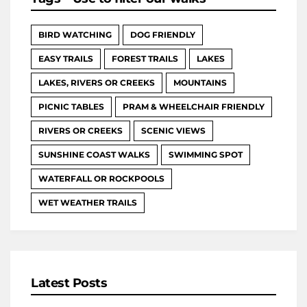
BIRD WATCHING
DOG FRIENDLY
EASY TRAILS
FOREST TRAILS
LAKES
LAKES, RIVERS OR CREEKS
MOUNTAINS
PICNIC TABLES
PRAM & WHEELCHAIR FRIENDLY
RIVERS OR CREEKS
SCENIC VIEWS
SUNSHINE COAST WALKS
SWIMMING SPOT
WATERFALL OR ROCKPOOLS
WET WEATHER TRAILS
Latest Posts