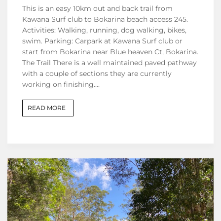
This is an easy 10km out and back trail from
Kawana Surf club to Bokarina beach access 245.
Activities: Walking, running, dog walking, bikes,
swim. Parking: Carpark at Kawana Surf club or
start from Bokarina near Blue heaven Ct, Bokarina.
The Trail There is a well maintained paved pathway
with a couple of sections they are currently
working on finishing….
READ MORE