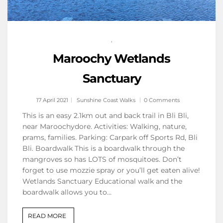
,
Maroochy Wetlands
Sanctuary
17 April 2021
Sunshine Coast Walks
0 Comments
This is an easy 2.1km out and back trail in Bli Bli,
near Maroochydore. Activities: Walking, nature,
prams, families. Parking: Carpark off Sports Rd, Bli
Bli. Boardwalk This is a boardwalk through the
mangroves so has LOTS of mosquitoes. Don’t
forget to use mozzie spray or you’ll get eaten alive!
Wetlands Sanctuary Educational walk and the
boardwalk allows you to…
READ MORE