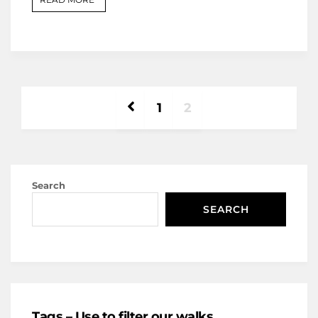
1
2
Search
SEARCH
Tags – Use to filter our walks