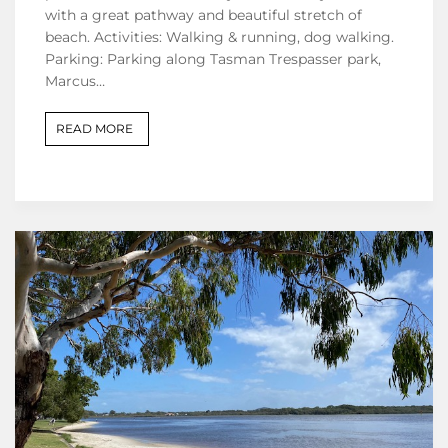
with a great pathway and beautiful stretch of
beach. Activities: Walking & running, dog walking.
Parking: Parking along Tasman Trespasser park,
Marcus…
READ MORE