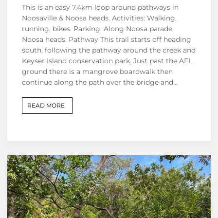
This is an easy 7.4km loop around pathways in
Noosaville & Noosa heads. Activities: Walking,
running, bikes. Parking: Along Noosa parade,
Noosa heads. Pathway This trail starts off heading
south, following the pathway around the creek and
Keyser Island conservation park. Just past the AFL
ground there is a mangrove boardwalk then
continue along the path over the bridge and…
READ MORE