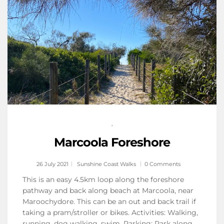
,
Marcoola Foreshore
26 July 2021
Sunshine Coast Walks
0 Comments
This is an easy 4.5km loop along the foreshore
pathway and back along beach at Marcoola, near
Maroochydore. This can be an out and back trail if
taking a pram/stroller or bikes. Activities: Walking,
running, dog walking, swim. Parking: Park along