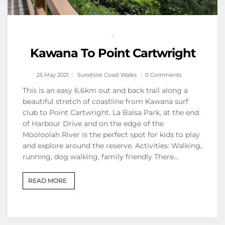
,
Kawana To Point Cartwright
25 May 2021
Sunshine Coast Walks
0 Comments
This is an easy 6.6km out and back trail along a
beautiful stretch of coastline from Kawana surf
club to Point Cartwright. La Balsa Park, at the end
of Harbour Drive and on the edge of the
Mooloolah River is the perfect spot for kids to play
and explore around the reserve. Activities: Walking,
running, dog walking, family friendly There…
READ MORE