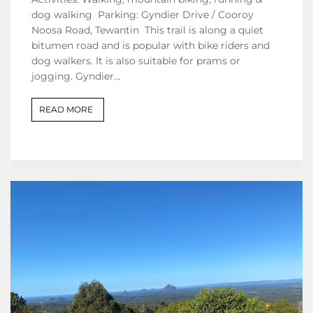
dog walking Parking: Gyndier Drive / Cooroy
Noosa Road, Tewantin This trail is along a quiet
bitumen road and is popular with bike riders and
dog walkers. It is also suitable for prams or
jogging. Gyndier…
READ MORE