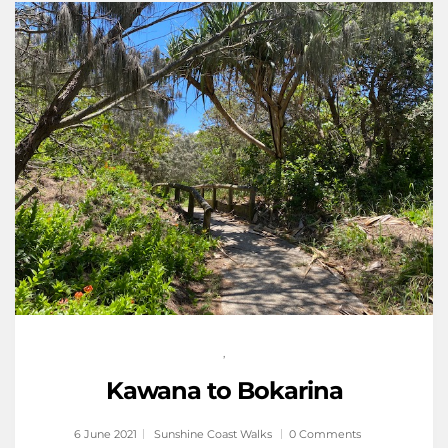
,
Kawana to Bokarina
6 June 2021
Sunshine Coast Walks
0 Comments