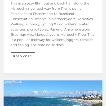
This is an easy 8km out and back trail along the
Maroochy river pathway from Picnic point
Esplanade to Fisherman’s rd Bushland
Conservation Reserve in Maroochydore. Activities:
Walking, running, cycling & dog walking, water
activities, picnic tables. Parking: Anywhere along
Bradman Ave, Maroochydore. Maroochy River This
is a popular pathway for walkers, joggers, families
and fishing. The road noise does…
READ MORE