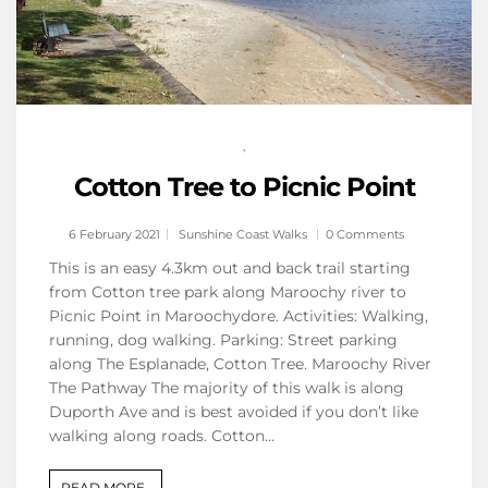
,
Cotton Tree to Picnic Point
6 February 2021
Sunshine Coast Walks
0 Comments
This is an easy 4.3km out and back trail starting
from Cotton tree park along Maroochy river to
Picnic Point in Maroochydore. Activities: Walking,
running, dog walking. Parking: Street parking
along The Esplanade, Cotton Tree. Maroochy River
The Pathway The majority of this walk is along
Duporth Ave and is best avoided if you don’t like
walking along roads. Cotton…
READ MORE