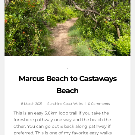
,
Marcus Beach to Castaways
Beach
8 March 2021
Sunshine Coast Walks
0 Comments
This is an easy 5.6km loop trail if you take the
foreshore pathway one way and the beach the
other. You can go out & back along pathway if
preferred. This is one of my favorite easy walks