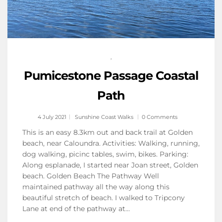
,
Pumicestone Passage Coastal
Path
4 July 2021
Sunshine Coast Walks
0 Comments
This is an easy 8.3km out and back trail at Golden
beach, near Caloundra. Activities: Walking, running,
dog walking, picinc tables, swim, bikes. Parking:
Along esplanade, I started near Joan street, Golden
beach. Golden Beach The Pathway Well
maintained pathway all the way along this
beautiful stretch of beach. I walked to Tripcony
Lane at end of the pathway at…