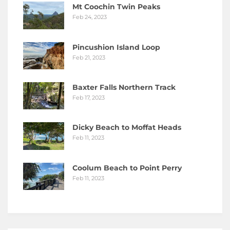
Mt Coochin Twin Peaks
Feb 24, 2023
Pincushion Island Loop
Feb 21, 2023
Baxter Falls Northern Track
Feb 17, 2023
Dicky Beach to Moffat Heads
Feb 11, 2023
Coolum Beach to Point Perry
Feb 11, 2023