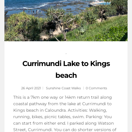
,
Currimundi Lake to Kings
beach
26 April 2021
Sunshine Coast Walks
0 Comments
This is a 7km one way or 14km return trail along
coastal pathway from the lake at Currimundi to
Kings beach in Caloundra. Activities: Walking,
running, bikes, picnic tables, swim. Parking: You
can start from either end. I parked along Watson
Street, Currimundi. You can do shorter versions of