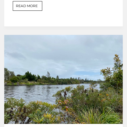
READ MORE