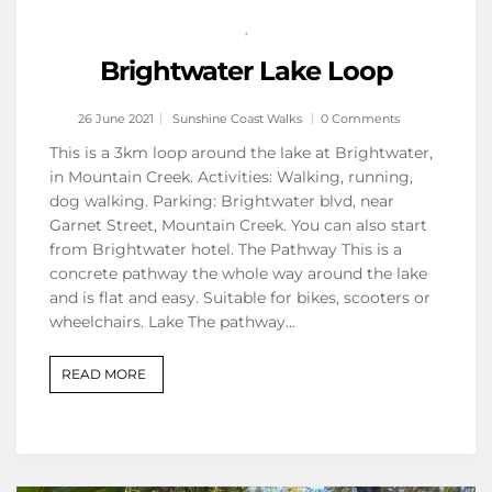
,
Brightwater Lake Loop
26 June 2021
Sunshine Coast Walks
0 Comments
This is a 3km loop around the lake at Brightwater,
in Mountain Creek. Activities: Walking, running,
dog walking. Parking: Brightwater blvd, near
Garnet Street, Mountain Creek. You can also start
from Brightwater hotel. The Pathway This is a
concrete pathway the whole way around the lake
and is flat and easy. Suitable for bikes, scooters or
wheelchairs. Lake The pathway…
READ MORE