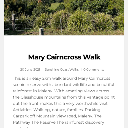
,
Mary Cairncross Walk
20 June 2021
Sunshine Coast Walks
0 Comments
This is an easy 2km walk around Mary Cairncross
scenic reserve with abundant wildlife and beautiful
rainforest in Maleny. With amazing views across
the Glasshouse mountains from this vantage point
out the front makes this a very worthwhile visit.
Activities: Walking, nature, families. Parking:
Carpark off Mountain view road, Maleny. The
Pathway The Reserve The rainforest discovery