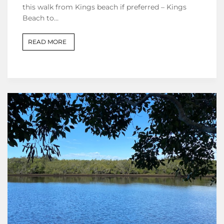
this walk from Kings beach if preferred – Kings
Beach to…
READ MORE