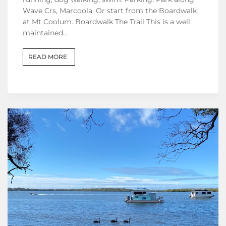
Wave Crs, Marcoola. Or start from the Boardwalk
at Mt Coolum. Boardwalk The Trail This is a well
maintained…
READ MORE