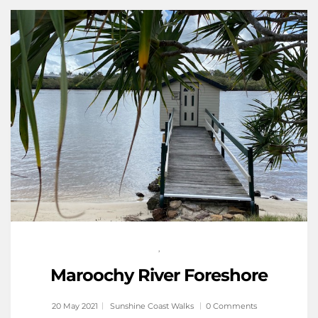
,
Maroochy River Foreshore
20 May 2021
Sunshine Coast Walks
0 Comments