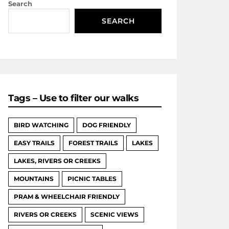
Search
SEARCH
Tags – Use to filter our walks
BIRD WATCHING
DOG FRIENDLY
EASY TRAILS
FOREST TRAILS
LAKES
LAKES, RIVERS OR CREEKS
MOUNTAINS
PICNIC TABLES
PRAM & WHEELCHAIR FRIENDLY
RIVERS OR CREEKS
SCENIC VIEWS