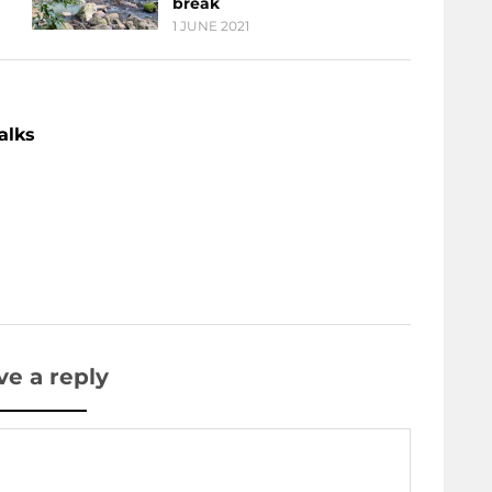
break
1 JUNE 2021
alks
ve a reply