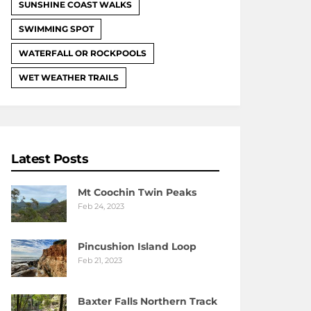
SUNSHINE COAST WALKS
SWIMMING SPOT
WATERFALL OR ROCKPOOLS
WET WEATHER TRAILS
Latest Posts
Mt Coochin Twin Peaks
Feb 24, 2023
Pincushion Island Loop
Feb 21, 2023
Baxter Falls Northern Track