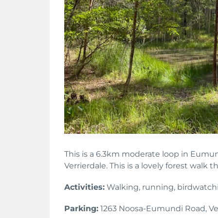
This is a 6.3km moderate loop in Eumu
Verrierdale. This is a lovely forest walk th
Activities:
Walking, running, birdwatch
Parking:
1263 Noosa-Eumundi Road, Ver