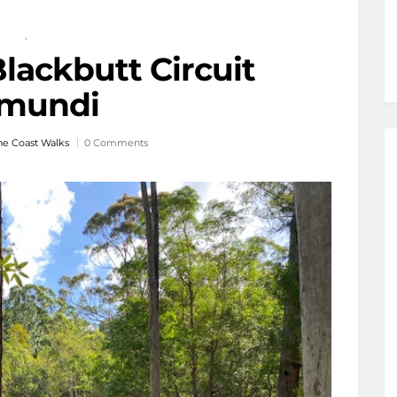
,
lackbutt Circuit
mundi
ne Coast Walks
0 Comments