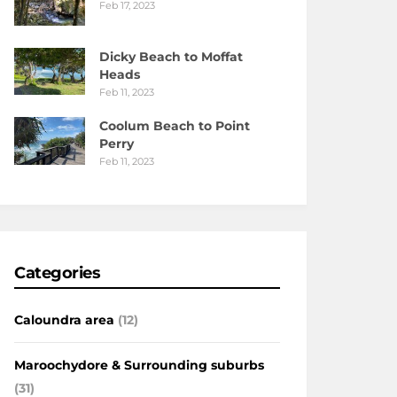
Feb 17, 2023
Dicky Beach to Moffat
Heads
Feb 11, 2023
Coolum Beach to Point
Perry
Feb 11, 2023
Categories
Caloundra area
(12)
Maroochydore & Surrounding suburbs
(31)