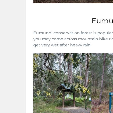
Eumun
Eumundi conservation forest is popular 
you may come across mountain bike ride
get very wet after heavy rain.