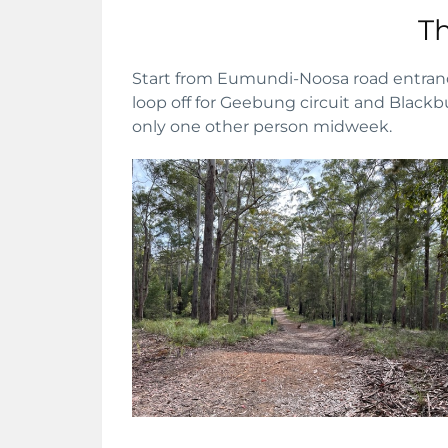
Th
Start from Eumundi-Noosa road entrance
loop off for Geebung circuit and Blackbu
only one other person midweek.