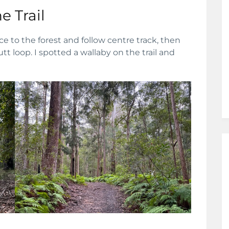
e Trail
 to the forest and follow centre track, then
tt loop. I spotted a wallaby on the trail and