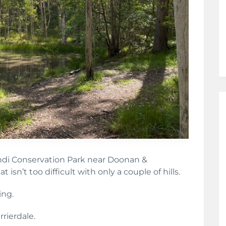
ndi Conservation Park near Doonan &
at isn’t too difficult with only a couple of hills.
ing.
rierdale.