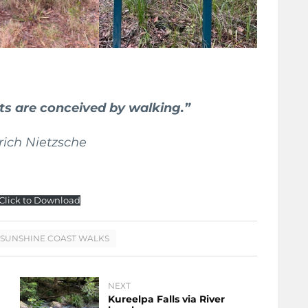
hts are conceived by walking.”
drich Nietzsche
Click to Download
SUNSHINE COAST WALKS
NEXT
Kureelpa Falls via River