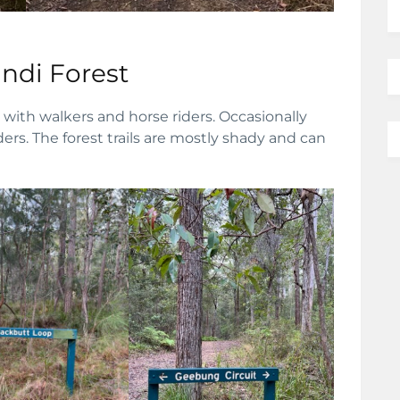
di Forest
with walkers and horse riders. Occasionally
rs. The forest trails are mostly shady and can