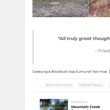
“All truly great thoug
– Frie
Geebung & Blackbutt loop Eumundi Trail map
BIRD WATCHING
FOREST TRAILS
PREVIOUS
Mountain Creek