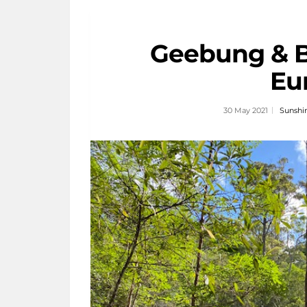
Geebung & B
Eu
30 May 2021
Sunshi