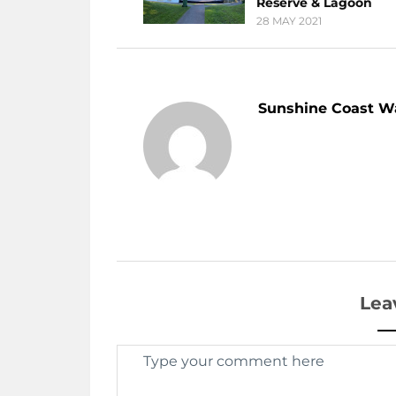
Reserve & Lagoon
28 MAY 2021
Sunshine Coast W
Lea