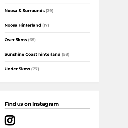
Noosa & Surrounds
(39)
Noosa Hinterland
(17)
Over 5kms
(65)
Sunshine Coast hinterland
(58)
Under 5kms
(77)
Find us on Instagram