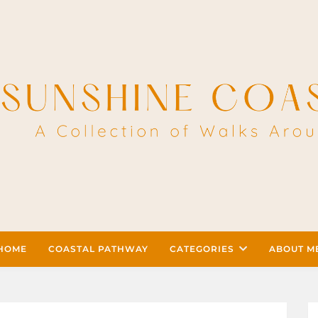
HOME
COASTAL PATHWAY
CATEGORIES
ABOUT M