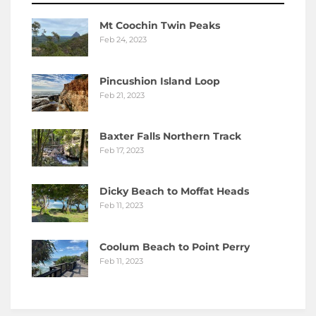
Mt Coochin Twin Peaks
Feb 24, 2023
Pincushion Island Loop
Feb 21, 2023
Baxter Falls Northern Track
Feb 17, 2023
Dicky Beach to Moffat Heads
Feb 11, 2023
Coolum Beach to Point Perry
Feb 11, 2023