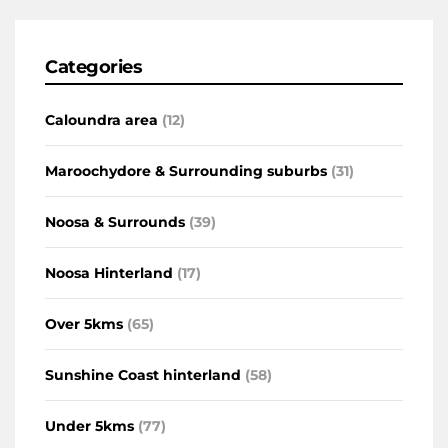
Categories
Caloundra area
(12)
Maroochydore & Surrounding suburbs
(31)
Noosa & Surrounds
(39)
Noosa Hinterland
(17)
Over 5kms
(65)
Sunshine Coast hinterland
(58)
Under 5kms
(77)