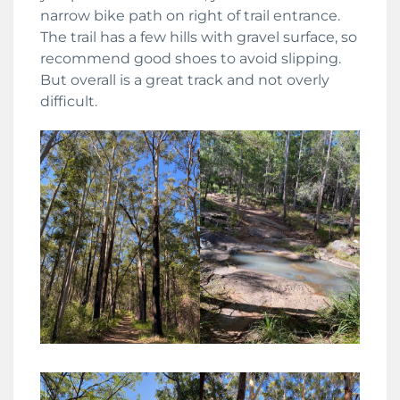
narrow bike path on right of trail entrance.
The trail has a few hills with gravel surface, so
recommend good shoes to avoid slipping.
But overall is a great track and not overly
difficult.