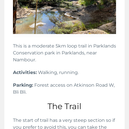
This is a moderate 5km loop trail in Parklands
Conservation park in Parklands, near
Nambour.
Activities:
Walking, running.
Parking:
Forest access on Atkinson Road W,
Bli Bli.
The Trail
The start of trail has a very steep section so if
you prefer to avoid this, you can take the