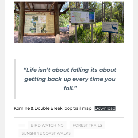
“Life isn’t about falling its about
getting back up every time you
fall.”
Komine & Double Break loop trail map
Download
BIRD WATCHING
FOREST TRAILS
SUNSHINE COAST WALKS