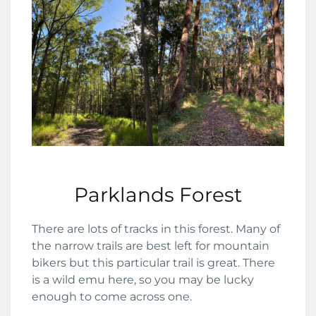
Parklands Forest
There are lots of tracks in this forest. Many of
the narrow trails are best left for mountain
bikers but this particular trail is great. There
is a wild emu here, so you may be lucky
enough to come across one.