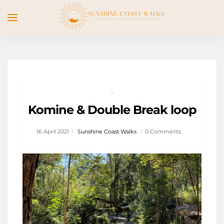
,
Komine & Double Break loop
16 April 2021
Sunshine Coast Walks
0 Comments