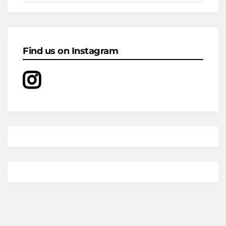
Find us on Instagram