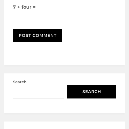
7 + four =
Search
SEARCH