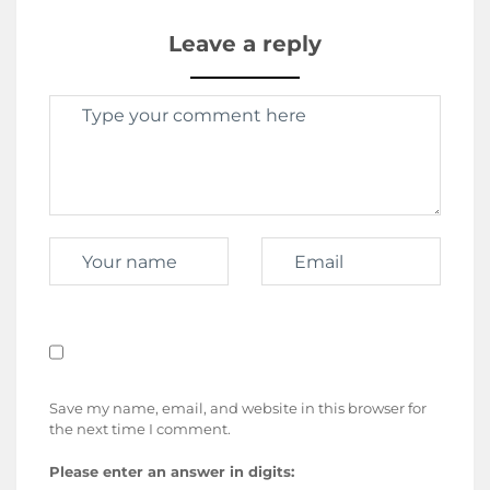
Leave a reply
Save my name, email, and website in this browser for
the next time I comment.
Please enter an answer in digits: