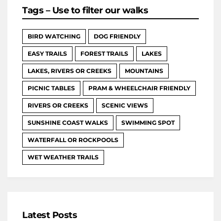
Tags – Use to filter our walks
BIRD WATCHING
DOG FRIENDLY
EASY TRAILS
FOREST TRAILS
LAKES
LAKES, RIVERS OR CREEKS
MOUNTAINS
PICNIC TABLES
PRAM & WHEELCHAIR FRIENDLY
RIVERS OR CREEKS
SCENIC VIEWS
SUNSHINE COAST WALKS
SWIMMING SPOT
WATERFALL OR ROCKPOOLS
WET WEATHER TRAILS
Latest Posts