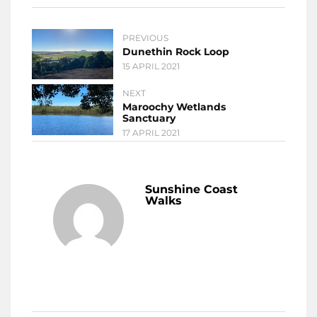
PREVIOUS
Dunethin Rock Loop
15 APRIL 2021
NEXT
Maroochy Wetlands
Sanctuary
17 APRIL 2021
Sunshine Coast
Walks