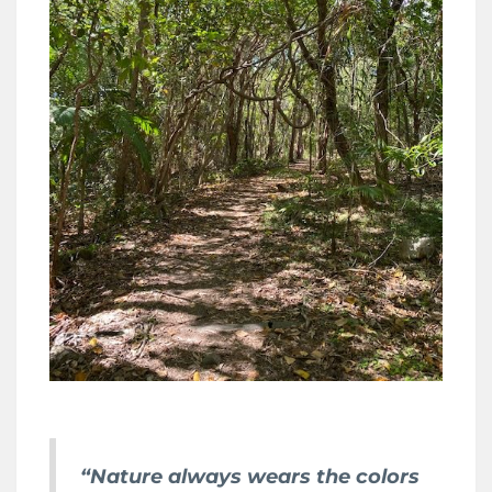
“Nature always wears the colors