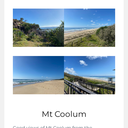
Mt Coolum
Good views of Mt Coolum from the