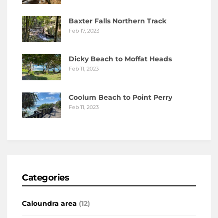
Baxter Falls Northern Track
Feb 17, 2023
Dicky Beach to Moffat Heads
Feb 11, 2023
Coolum Beach to Point Perry
Feb 11, 2023
Categories
Caloundra area
(12)