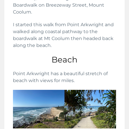
Boardwalk on Breezeway Street, Mount
Coolum.
I started this walk from Point Arkwright and
walked along coastal pathway to the
boardwalk at Mt Coolum then headed back
along the beach.
Beach
Point Arkwright has a beautiful stretch of
beach with views for miles.