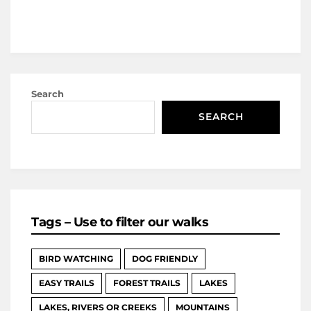
Search
SEARCH
Tags – Use to filter our walks
BIRD WATCHING
DOG FRIENDLY
EASY TRAILS
FOREST TRAILS
LAKES
LAKES, RIVERS OR CREEKS
MOUNTAINS