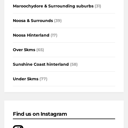
Maroochydore & Surrounding suburbs
(31)
Noosa & Surrounds
(39)
Noosa Hinterland
(17)
Over 5kms
(65)
Sunshine Coast hinterland
(58)
Under 5kms
(77)
Find us on Instagram