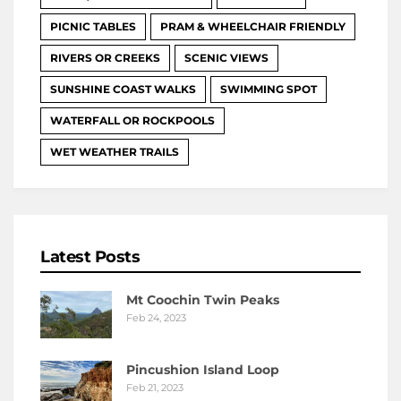
PICNIC TABLES
PRAM & WHEELCHAIR FRIENDLY
RIVERS OR CREEKS
SCENIC VIEWS
SUNSHINE COAST WALKS
SWIMMING SPOT
WATERFALL OR ROCKPOOLS
WET WEATHER TRAILS
Latest Posts
Mt Coochin Twin Peaks
Feb 24, 2023
Pincushion Island Loop
Feb 21, 2023