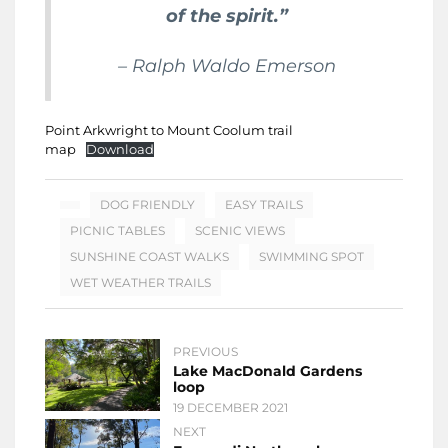
of the spirit.”
– Ralph Waldo Emerson
Point Arkwright to Mount Coolum trail
map
Download
DOG FRIENDLY
EASY TRAILS
PICNIC TABLES
SCENIC VIEWS
SUNSHINE COAST WALKS
SWIMMING SPOT
WET WEATHER TRAILS
PREVIOUS
Lake MacDonald Gardens
loop
19 DECEMBER 2021
NEXT