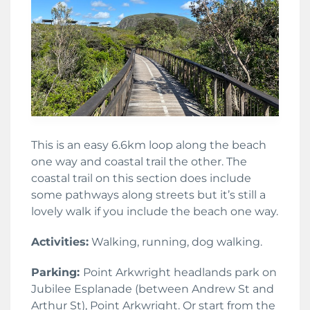
This is an easy 6.6km loop along the beach
one way and coastal trail the other. The
coastal trail on this section does include
some pathways along streets but it’s still a
lovely walk if you include the beach one way.
Activities:
Walking, running, dog walking.
Parking:
Point Arkwright headlands park on
Jubilee Esplanade (between Andrew St and
Arthur St), Point Arkwright. Or start from the