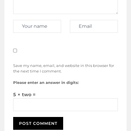
Save my name, email, and website in this browser for
the next time I comment.
Please enter an answer in digits:
5 × two =