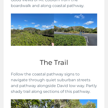
boardwalk and along coastal pathway.
The Trail
Follow the coastal pathway signs to
navigate through quiet suburban streets
and pathway alongside David low way. Partly
shady trail along sections of this pathway.