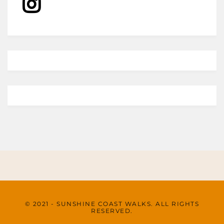
© 2021 - SUNSHINE COAST WALKS. ALL RIGHTS
RESERVED.