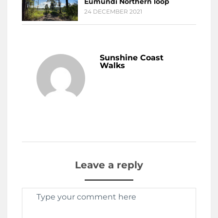
Eumundi Northern loop
24 DECEMBER 2021
Sunshine Coast
Walks
Leave a reply