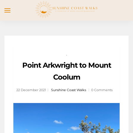
,
Point Arkwright to Mount
Coolum
22 December 2021
Sunshine Coast Walks
0 Comments