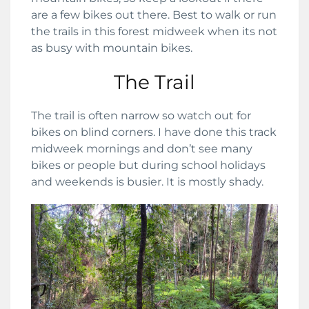
are a few bikes out there. Best to walk or run
the trails in this forest midweek when its not
as busy with mountain bikes.
The Trail
The trail is often narrow so watch out for
bikes on blind corners. I have done this track
midweek mornings and don’t see many
bikes or people but during school holidays
and weekends is busier. It is mostly shady.