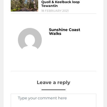
Quoll & Keelback loop
Tewantin
18 FEBRUARY 2021
Sunshine Coast
Walks
Leave a reply