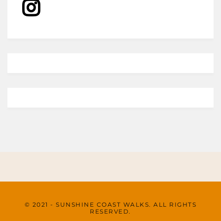
© 2021 - SUNSHINE COAST WALKS. ALL RIGHTS
RESERVED.