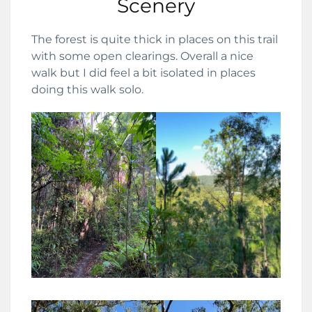
Scenery
The forest is quite thick in places on this trail
with some open clearings. Overall a nice
walk but I did feel a bit isolated in places
doing this walk solo.