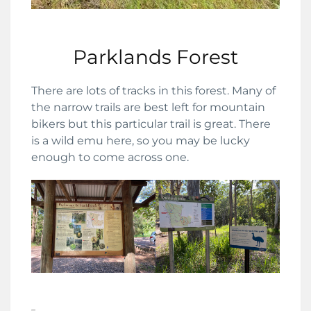
Parklands Forest
There are lots of tracks in this forest. Many of
the narrow trails are best left for mountain
bikers but this particular trail is great. There
is a wild emu here, so you may be lucky
enough to come across one.