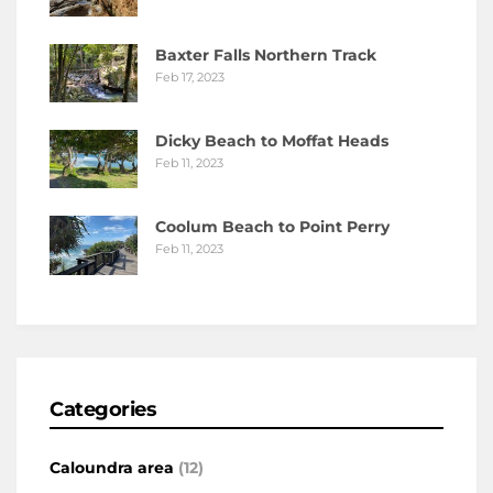
Baxter Falls Northern Track
Feb 17, 2023
Dicky Beach to Moffat Heads
Feb 11, 2023
Coolum Beach to Point Perry
Feb 11, 2023
Categories
Caloundra area
(12)