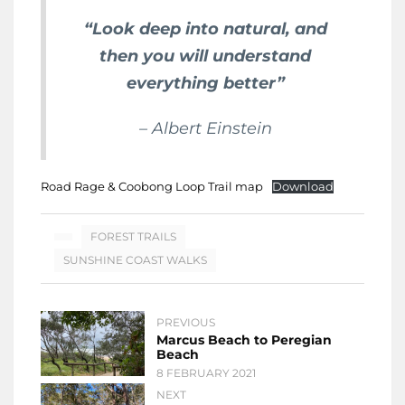
“Look deep into natural, and
then you will understand
everything better”
– Albert Einstein
Road Rage & Coobong Loop Trail map
Download
FOREST TRAILS
SUNSHINE COAST WALKS
PREVIOUS
Marcus Beach to Peregian
Beach
8 FEBRUARY 2021
NEXT