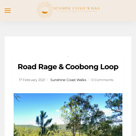
,
Road Rage & Coobong Loop
17 February 2021
Sunshine Coast Walks
0 Comments