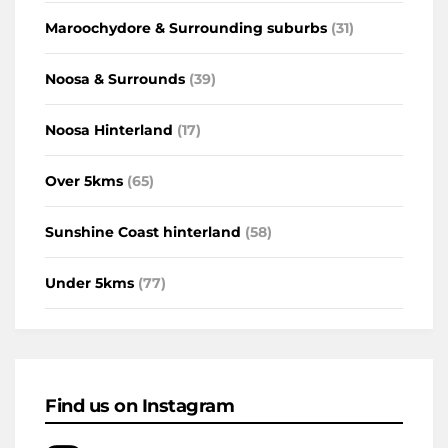
Maroochydore & Surrounding suburbs
(31)
Noosa & Surrounds
(39)
Noosa Hinterland
(17)
Over 5kms
(65)
Sunshine Coast hinterland
(58)
Under 5kms
(77)
Find us on Instagram