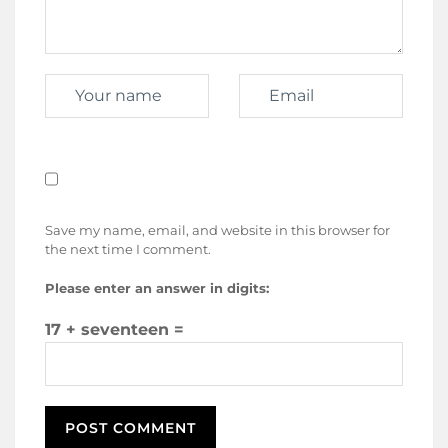
Save my name, email, and website in this browser for
the next time I comment.
Please enter an answer in digits:
17 + seventeen =