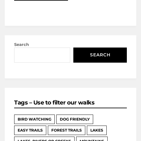
Search
SEARCH
Tags – Use to filter our walks
BIRD WATCHING
DOG FRIENDLY
EASY TRAILS
FOREST TRAILS
LAKES