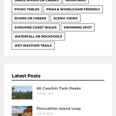
LAKES, RIVERS OR CREEKS
MOUNTAINS
PICNIC TABLES
PRAM & WHEELCHAIR FRIENDLY
RIVERS OR CREEKS
SCENIC VIEWS
SUNSHINE COAST WALKS
SWIMMING SPOT
WATERFALL OR ROCKPOOLS
WET WEATHER TRAILS
Latest Posts
Mt Coochin Twin Peaks
Feb 24, 2023
Pincushion Island Loop
Feb 21, 2023