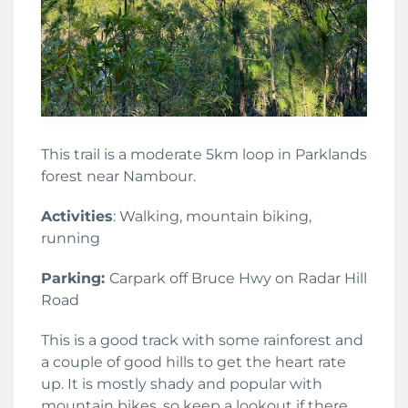
This trail is a moderate 5km loop in Parklands
forest near Nambour.
Activities
: Walking, mountain biking,
running
Parking:
Carpark off Bruce Hwy on Radar Hill
Road
This is a good track with some rainforest and
a couple of good hills to get the heart rate
up. It is mostly shady and popular with
mountain bikes, so keep a lookout if there