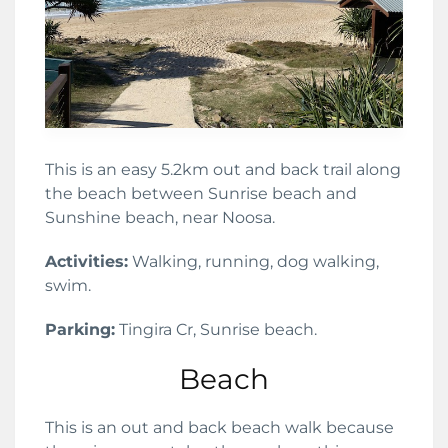
This is an easy 5.2km out and back trail along
the beach between Sunrise beach and
Sunshine beach, near Noosa.
Activities:
Walking, running, dog walking,
swim.
Parking:
Tingira Cr, Sunrise beach.
Beach
This is an out and back beach walk because