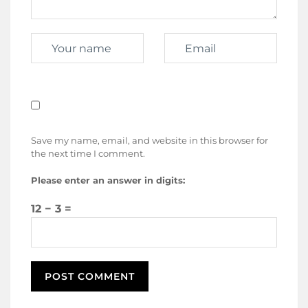
Save my name, email, and website in this browser for
the next time I comment.
Please enter an answer in digits:
12 − 3 =