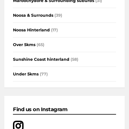
Maroochydore & Surrounding suburbs
(31)
Noosa & Surrounds
(39)
Noosa Hinterland
(17)
Over 5kms
(65)
Sunshine Coast hinterland
(58)
Under 5kms
(77)
Find us on Instagram