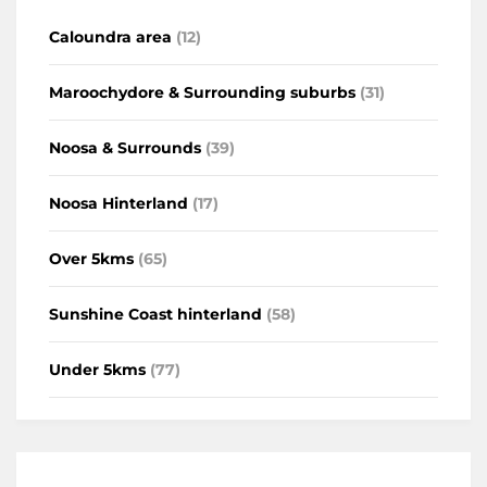
Caloundra area
(12)
Maroochydore & Surrounding suburbs
(31)
Noosa & Surrounds
(39)
Noosa Hinterland
(17)
Over 5kms
(65)
Sunshine Coast hinterland
(58)
Under 5kms
(77)