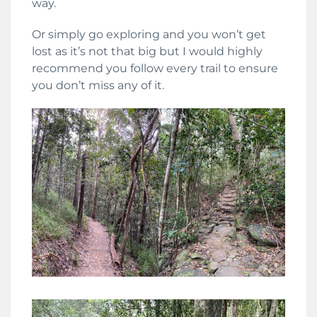
way.
Or simply go exploring and you won’t get
lost as it’s not that big but I would highly
recommend you follow every trail to ensure
you don’t miss any of it.