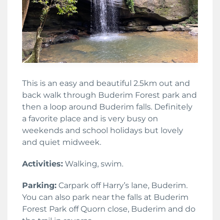
This is an easy and beautiful 2.5km out and
back walk through Buderim Forest park and
then a loop around Buderim falls. Definitely
a favorite place and is very busy on
weekends and school holidays but lovely
and quiet midweek.
Activities:
Walking, swim.
Parking:
Carpark off Harry’s lane, Buderim.
You can also park near the falls at Buderim
Forest Park off Quorn close, Buderim and do