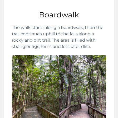
Boardwalk
The walk starts along a boardwalk, then the
trail continues uphill to the falls along a
rocky and dirt trail. The area is filled with
strangler figs, ferns and lots of birdlife.