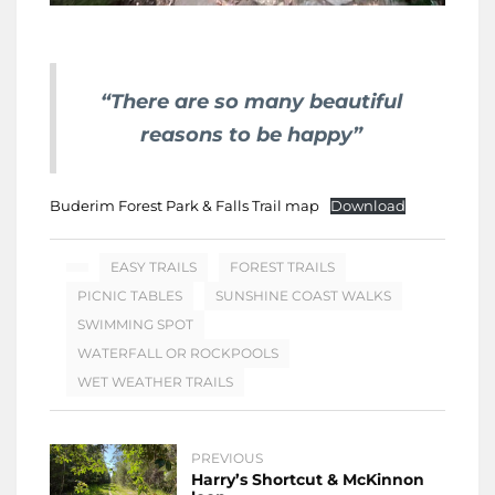
“There are so many beautiful
reasons to be happy”
Buderim Forest Park & Falls Trail map
Download
EASY TRAILS
FOREST TRAILS
PICNIC TABLES
SUNSHINE COAST WALKS
SWIMMING SPOT
WATERFALL OR ROCKPOOLS
WET WEATHER TRAILS
PREVIOUS
Harry’s Shortcut & McKinnon