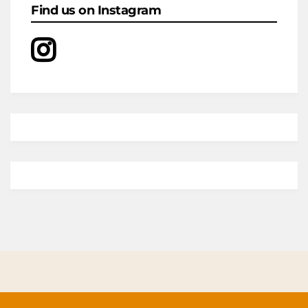
Find us on Instagram