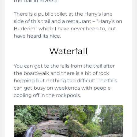
the trail in reverse.
There is a public toilet at the Harry’s lane
side of this trail and a restaurant – “Harry’s on
Buderim” which I have never been to, but
have heard its nice.
Waterfall
You can get to the falls from the trail after
the boardwalk and there is a bit of rock
hopping but nothing too difficult. The falls
can get busy on weekends with people
cooling off in the rockpools.