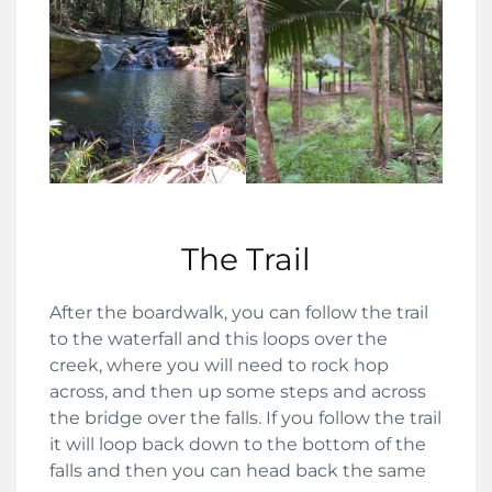
The Trail
After the boardwalk, you can follow the trail
to the waterfall and this loops over the
creek, where you will need to rock hop
across, and then up some steps and across
the bridge over the falls. If you follow the trail
it will loop back down to the bottom of the
falls and then you can head back the same