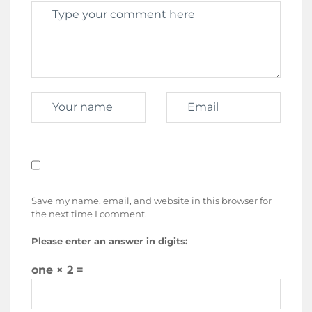
Save my name, email, and website in this browser for
the next time I comment.
Please enter an answer in digits:
one × 2 =