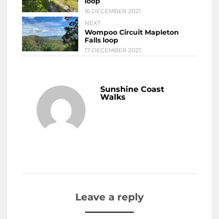
loop
16 DECEMBER 2021
NEXT
Wompoo Circuit Mapleton
Falls loop
17 DECEMBER 2021
Sunshine Coast
Walks
Leave a reply