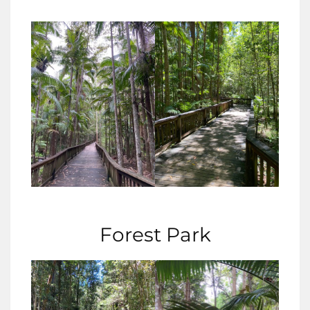
Forest Park