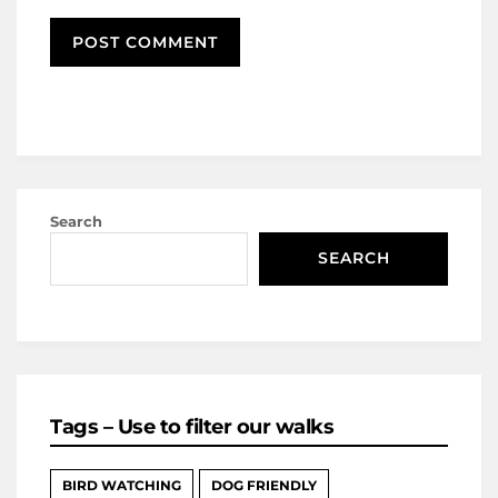
Search
SEARCH
Tags – Use to filter our walks
BIRD WATCHING
DOG FRIENDLY