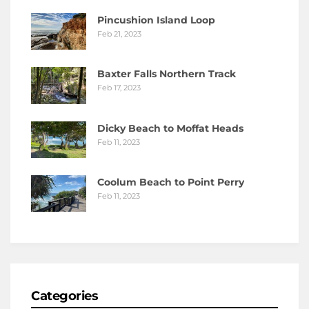
Pincushion Island Loop
Feb 21, 2023
Baxter Falls Northern Track
Feb 17, 2023
Dicky Beach to Moffat Heads
Feb 11, 2023
Coolum Beach to Point Perry
Feb 11, 2023
Categories