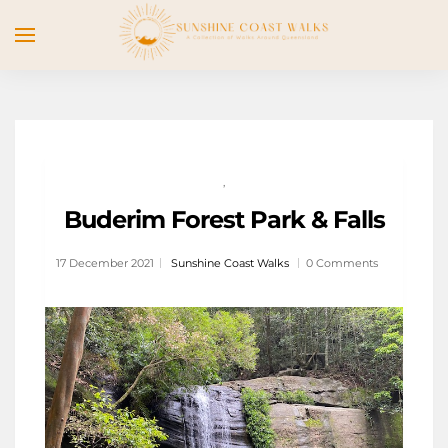
,
Buderim Forest Park & Falls
17 December 2021
Sunshine Coast Walks
0 Comments