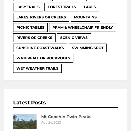
EASY TRAILS
FOREST TRAILS
LAKES
LAKES, RIVERS OR CREEKS
MOUNTAINS
PICNIC TABLES
PRAM & WHEELCHAIR FRIENDLY
RIVERS OR CREEKS
SCENIC VIEWS
SUNSHINE COAST WALKS
SWIMMING SPOT
WATERFALL OR ROCKPOOLS
WET WEATHER TRAILS
Latest Posts
Mt Coochin Twin Peaks
Feb 24, 2023