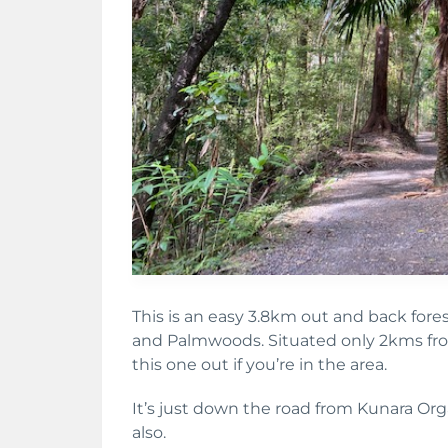
This is an easy 3.8km out and back for
and Palmwoods. Situated only 2kms fro
this one out if you’re in the area.
It’s just down the road from Kunara Or
also.