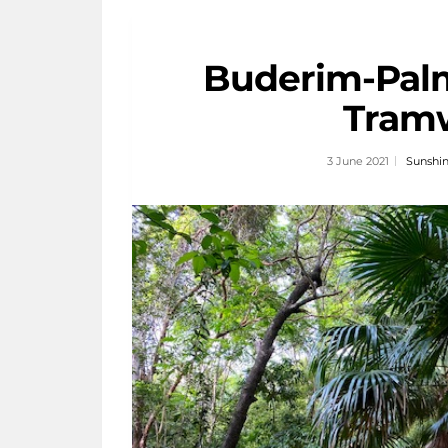
Buderim-Pal
Tram
3 June 2021
Sunshin