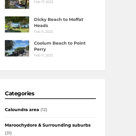
Feb 17, 2023
Dicky Beach to Moffat
Heads
Feb 11, 2023
Coolum Beach to Point
Perry
Feb 11, 2023
Categories
Caloundra area
(12)
Maroochydore & Surrounding suburbs
(31)