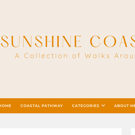
HOME
COASTAL PATHWAY
CATEGORIES
ABOUT M