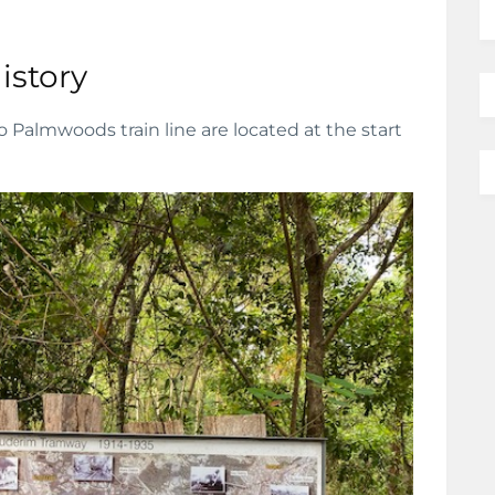
istory
o Palmwoods train line are located at the start