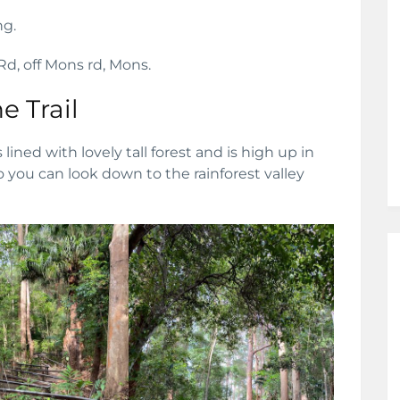
ng.
 Rd, off Mons rd, Mons.
e Trail
is lined with lovely tall forest and is high up in
o you can look down to the rainforest valley