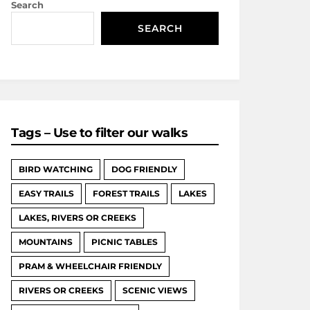
Search
SEARCH
Tags – Use to filter our walks
BIRD WATCHING
DOG FRIENDLY
EASY TRAILS
FOREST TRAILS
LAKES
LAKES, RIVERS OR CREEKS
MOUNTAINS
PICNIC TABLES
PRAM & WHEELCHAIR FRIENDLY
RIVERS OR CREEKS
SCENIC VIEWS