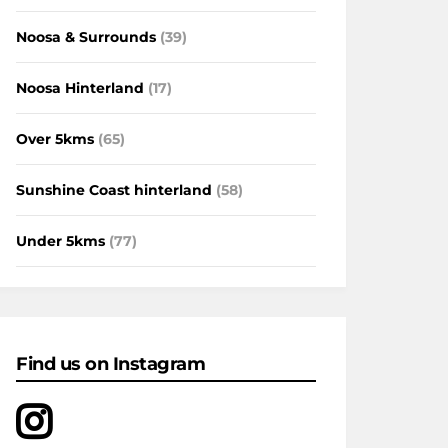
Noosa & Surrounds
(39)
Noosa Hinterland
(17)
Over 5kms
(65)
Sunshine Coast hinterland
(58)
Under 5kms
(77)
Find us on Instagram