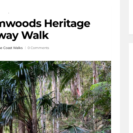
,
mwoods Heritage
way Walk
e Coast Walks
0 Comments