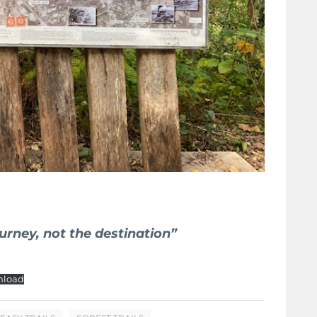
ourney, not the destination”
load