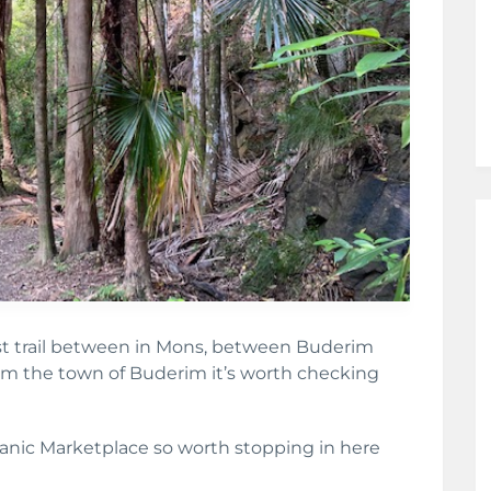
est trail between in Mons, between Buderim
m the town of Buderim it’s worth checking
ganic Marketplace so worth stopping in here