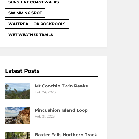
SUNSHINE COAST WALKS
SWIMMING SPOT
WATERFALL OR ROCKPOOLS
WET WEATHER TRAILS
Latest Posts
Mt Coochin Twin Peaks
Feb 24, 2023
Pincushion Island Loop
Feb 21, 2023
Baxter Falls Northern Track