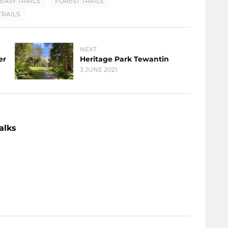
EASY TRAILS
FOREST TRAILS
RAILS
NEXT
er
Heritage Park Tewantin
3 JUNE 2021
alks