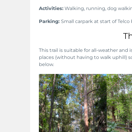
Activities:
Walking, running, dog walki
Parking:
Small carpark at start of Telco
Th
This trail is suitable for all-weather and 
places (without having to walk uphill) s
below.