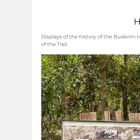
H
Displays of the history of the Buderim t
of the Trail.