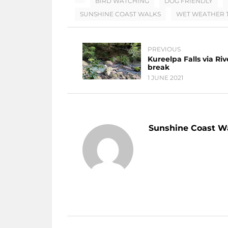
BIRD WATCHING
DOG FRIENDLY
SUNSHINE COAST WALKS
WET WEATHER T
PREVIOUS
Kureelpa Falls via Riv
break
1 JUNE 2021
Sunshine Coast W