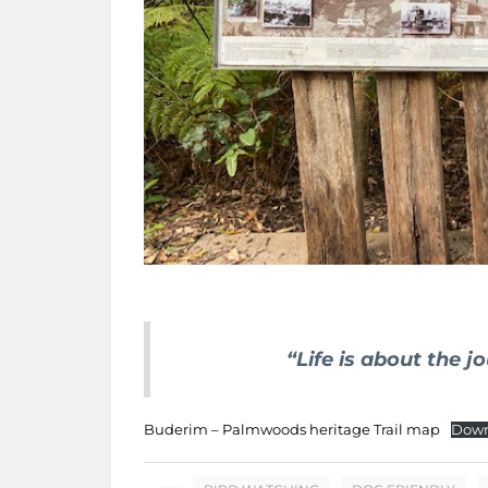
“Life is about the j
Buderim – Palmwoods heritage Trail map
Down