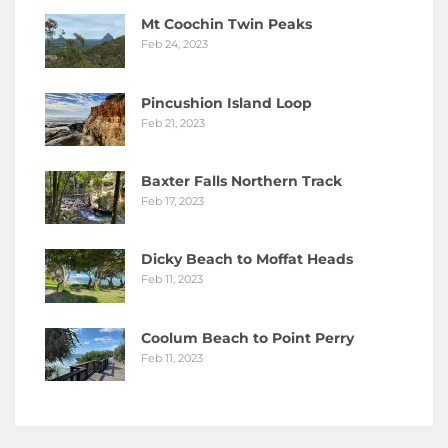
Mt Coochin Twin Peaks
Feb 24, 2023
Pincushion Island Loop
Feb 21, 2023
Baxter Falls Northern Track
Feb 17, 2023
Dicky Beach to Moffat Heads
Feb 11, 2023
Coolum Beach to Point Perry
Feb 11, 2023