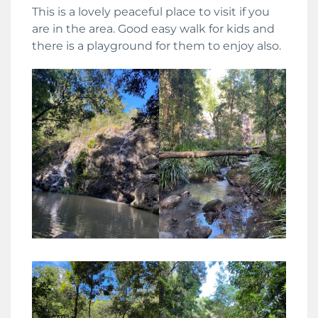
This is a lovely peaceful place to visit if you
are in the area. Good easy walk for kids and
there is a playground for them to enjoy also.