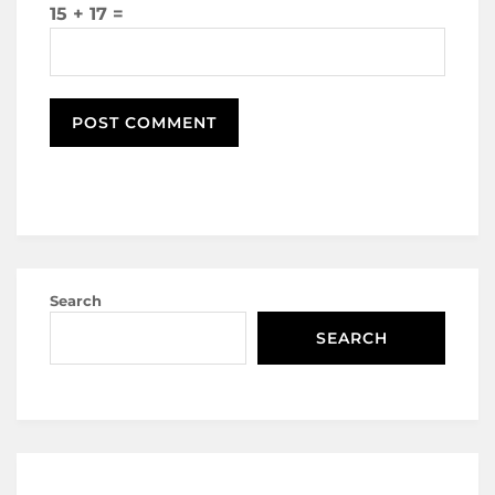
15 + 17 =
Search
SEARCH