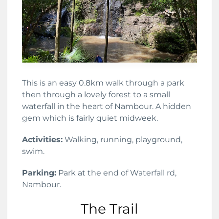
This is an easy 0.8km walk through a park
then through a lovely forest to a small
waterfall in the heart of Nambour. A hidden
gem which is fairly quiet midweek.
Activities:
Walking, running, playground,
swim.
Parking:
Park at the end of Waterfall rd,
Nambour.
The Trail