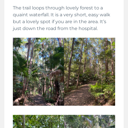
The trail loops through lovely forest to a
quaint waterfall. It is a very short, easy walk
but a lovely spot if you are in the area. It’s
just down the road from the hospital.