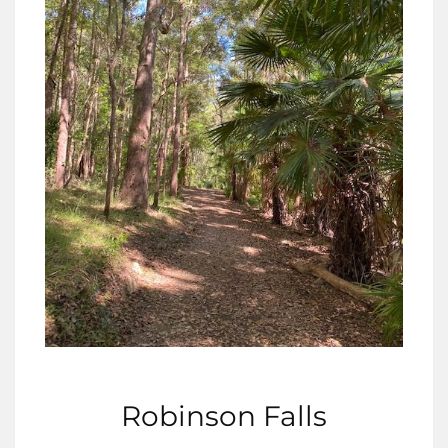
Robinson Falls