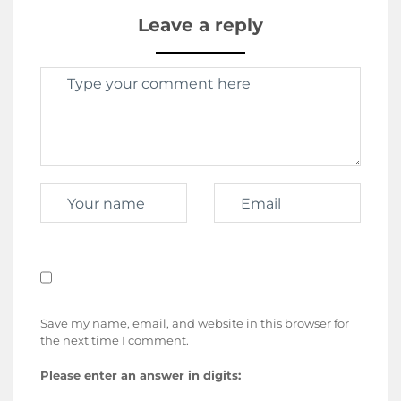
Leave a reply
Save my name, email, and website in this browser for
the next time I comment.
Please enter an answer in digits: