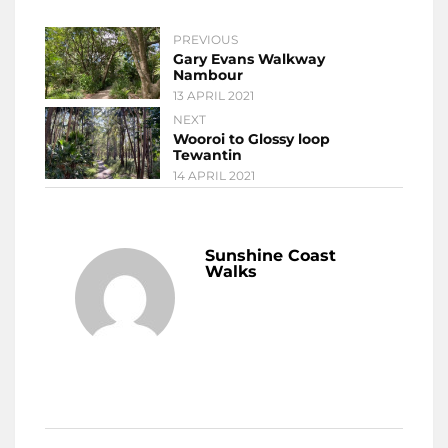
PREVIOUS
Gary Evans Walkway
Nambour
13 APRIL 2021
NEXT
Wooroi to Glossy loop
Tewantin
14 APRIL 2021
Sunshine Coast
Walks