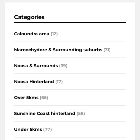
Categories
Caloundra area
(12)
Maroochydore & Surrounding suburbs
(31)
Noosa & Surrounds
(39)
Noosa Hinterland
(17)
Over 5kms
(65)
Sunshine Coast hinterland
(58)
Under 5kms
(77)