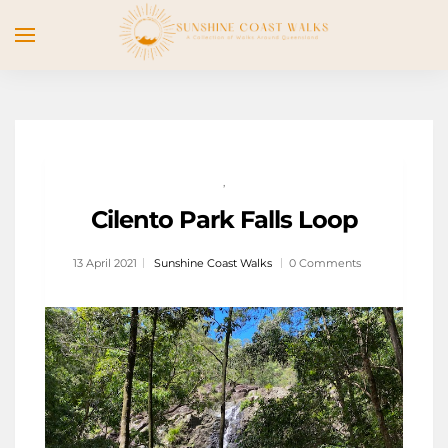
,
Cilento Park Falls Loop
13 April 2021
Sunshine Coast Walks
0 Comments