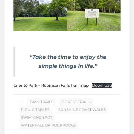
“Take the time to enjoy the
simple things in life.”
Cilento Park – Robinson Falls Trail map
Download
EASY TRAILS
FOREST TRAILS
PICNIC TABLES
SUNSHINE COAST WALKS
SWIMMING SPOT
WATERFALL OR ROCKPOOLS