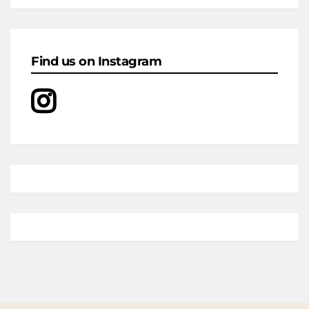
Find us on Instagram