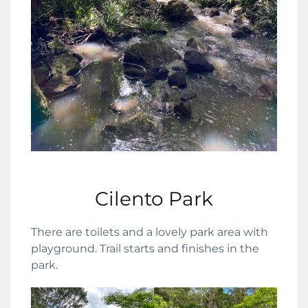
Cilento Park
There are toilets and a lovely park area with
playground. Trail starts and finishes in the
park.