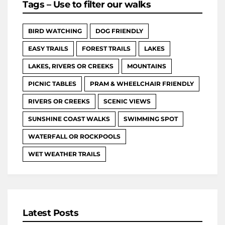
Tags – Use to filter our walks
BIRD WATCHING
DOG FRIENDLY
EASY TRAILS
FOREST TRAILS
LAKES
LAKES, RIVERS OR CREEKS
MOUNTAINS
PICNIC TABLES
PRAM & WHEELCHAIR FRIENDLY
RIVERS OR CREEKS
SCENIC VIEWS
SUNSHINE COAST WALKS
SWIMMING SPOT
WATERFALL OR ROCKPOOLS
WET WEATHER TRAILS
Latest Posts