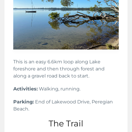
This is an easy 6.6km loop along Lake
foreshore and then through forest and
along a gravel road back to start.
Activities:
Walking, running.
Parking:
End of Lakewood Drive, Peregian
Beach.
The Trail