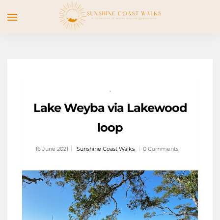
,
Lake Weyba via Lakewood
loop
16 June 2021
Sunshine Coast Walks
0 Comments