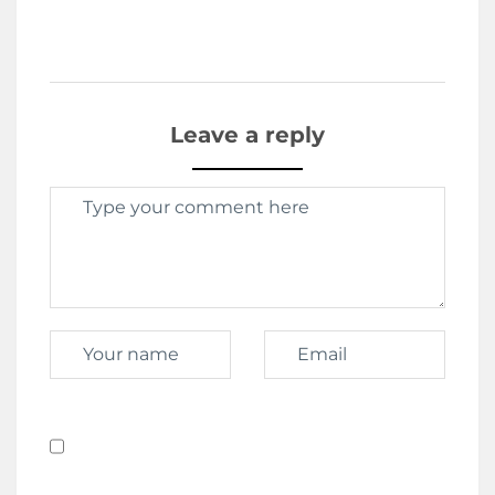
Leave a reply