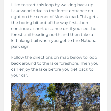
I like to start this loop by walking back up
Lakewood drive to the forest entrance on
right on the corner of Monak road. This gets
the boring bit out of the way first, then
continue a short distance until you see the
forest trail heading north and then take a
left along trail when you get to the National
park sign.
Follow the directions on map below to loop
back around to the lake foreshore. Then you
can enjoy the lake before you get back to
your car.