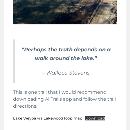
“Perhaps the truth depends on a
walk around the lake.”
– Wallace Stevens
This is one trail that I would recommend
downloading AllTrails app and follow the trail
directions.
Lake Weyba via Lakewood loop map
Download