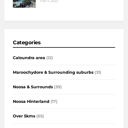
Feb 11, 2023
Categories
Caloundra area
(12)
Maroochydore & Surrounding suburbs
(31)
Noosa & Surrounds
(39)
Noosa Hinterland
(17)
Over 5kms
(65)