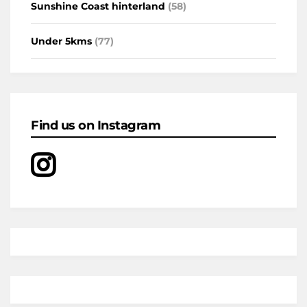
Sunshine Coast hinterland
(58)
Under 5kms
(77)
Find us on Instagram