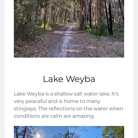
Lake Weyba
Lake Weyba is a shallow salt water lake. It’s
very peaceful and is home to many
stingrays. The reflections on the water when
conditions are calm are amazing.