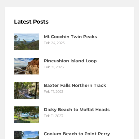
Latest Posts
Mt Coochin Twin Peaks
Feb 24, 2023
Pincushion Island Loop
Feb 21, 2023
Baxter Falls Northern Track
Feb 17, 2023
Dicky Beach to Moffat Heads
Feb 11, 2023
Coolum Beach to Point Perry