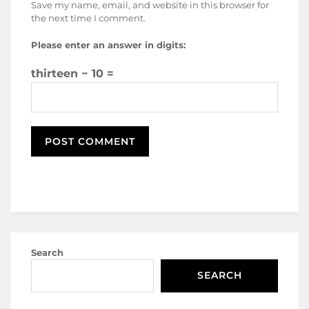
Save my name, email, and website in this browser for
the next time I comment.
Please enter an answer in digits:
thirteen − 10 =
Search
SEARCH