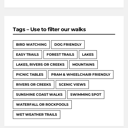
Tags – Use to filter our walks
BIRD WATCHING
DOG FRIENDLY
EASY TRAILS
FOREST TRAILS
LAKES
LAKES, RIVERS OR CREEKS
MOUNTAINS
PICNIC TABLES
PRAM & WHEELCHAIR FRIENDLY
RIVERS OR CREEKS
SCENIC VIEWS
SUNSHINE COAST WALKS
SWIMMING SPOT
WATERFALL OR ROCKPOOLS
WET WEATHER TRAILS