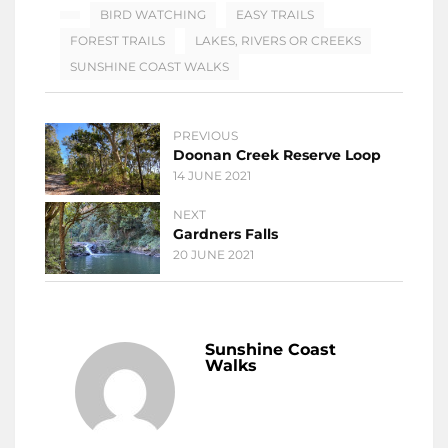
BIRD WATCHING
EASY TRAILS
FOREST TRAILS
LAKES, RIVERS OR CREEKS
SUNSHINE COAST WALKS
PREVIOUS
Doonan Creek Reserve Loop
14 JUNE 2021
NEXT
Gardners Falls
20 JUNE 2021
Sunshine Coast
Walks